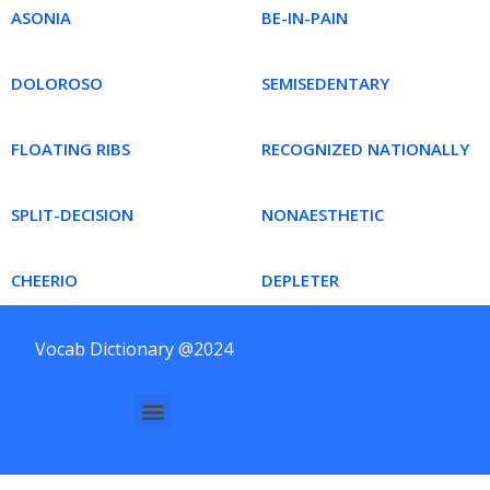
ASONIA
BE-IN-PAIN
DOLOROSO
SEMISEDENTARY
FLOATING RIBS
RECOGNIZED NATIONALLY
SPLIT-DECISION
NONAESTHETIC
CHEERIO
DEPLETER
Vocab Dictionary @2024