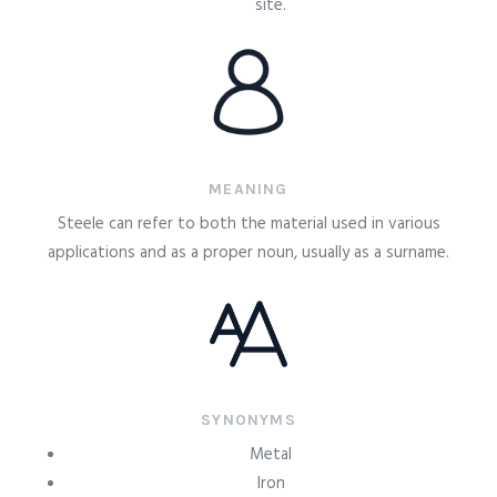
site.
MEANING
Steele can refer to both the material used in various
applications and as a proper noun, usually as a surname.
SYNONYMS
Metal
Iron