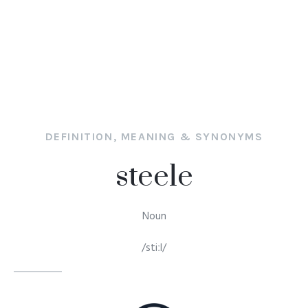
DEFINITION, MEANING & SYNONYMS
steele
Noun
/stiːl/