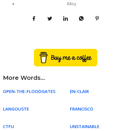
Alloy
More Words...
OPEN-THE-FLOODGATES
EN-CLAIR
LANGOUSTE
FRANCISCO
CTFU
UNSTAINABLE