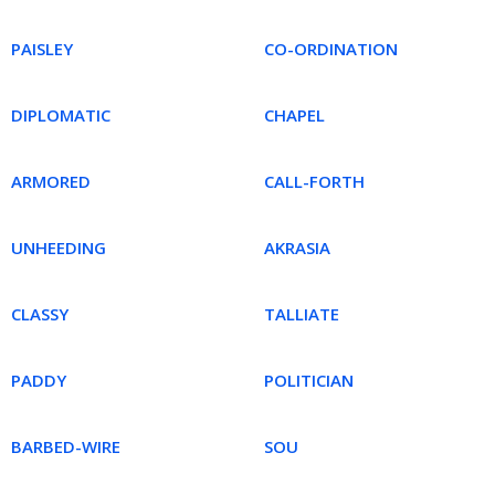
PAISLEY
CO-ORDINATION
DIPLOMATIC
CHAPEL
ARMORED
CALL-FORTH
UNHEEDING
AKRASIA
CLASSY
TALLIATE
PADDY
POLITICIAN
BARBED-WIRE
SOU