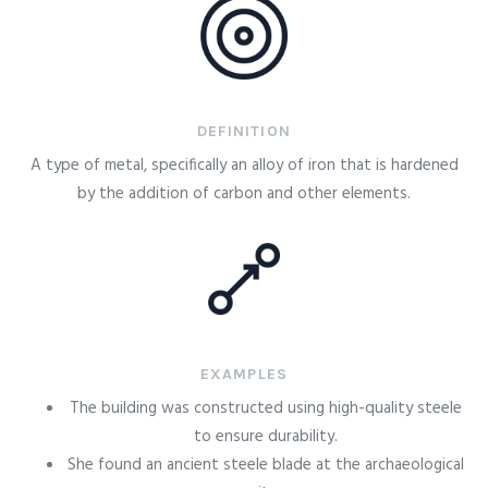
DEFINITION
A type of metal, specifically an alloy of iron that is hardened
by the addition of carbon and other elements.
EXAMPLES
The building was constructed using high-quality steele
to ensure durability.
She found an ancient steele blade at the archaeological