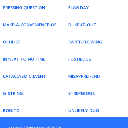
PRESSING QUESTION
FLAG DAY
MAKE-A-CONVENIENCE-OF
DUKE-IT-OUT
OCULIST
SWIFT-FLOWING
IN NEXT TO NO TIME
FUSTILUGS
CATACLYSMIC-EVENT
MISAPPREHEND
G-STRING
STREPEROUS
BONITO
UNLIKELY-DUO