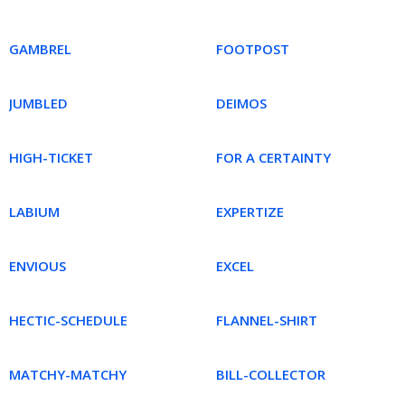
GAMBREL
FOOTPOST
JUMBLED
DEIMOS
HIGH-TICKET
FOR A CERTAINTY
LABIUM
EXPERTIZE
ENVIOUS
EXCEL
HECTIC-SCHEDULE
FLANNEL-SHIRT
MATCHY-MATCHY
BILL-COLLECTOR