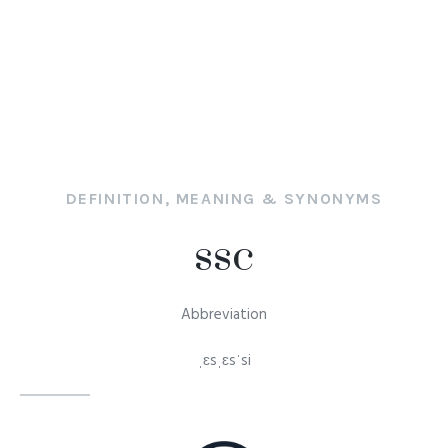
DEFINITION, MEANING & SYNONYMS
ssc
Abbreviation
ˌɛsˌɛsˈsi