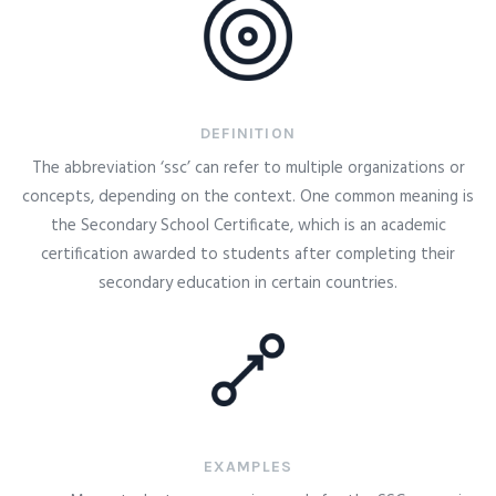
DEFINITION
The abbreviation ‘ssc’ can refer to multiple organizations or
concepts, depending on the context. One common meaning is
the Secondary School Certificate, which is an academic
certification awarded to students after completing their
secondary education in certain countries.
EXAMPLES