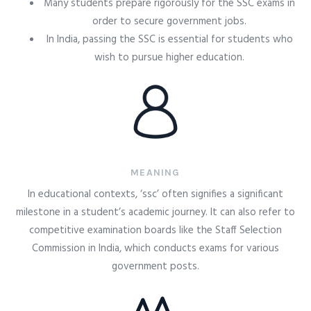
Many students prepare rigorously for the SSC exams in
order to secure government jobs.
In India, passing the SSC is essential for students who
wish to pursue higher education.
MEANING
In educational contexts, ‘ssc’ often signifies a significant
milestone in a student’s academic journey. It can also refer to
competitive examination boards like the Staff Selection
Commission in India, which conducts exams for various
government posts.