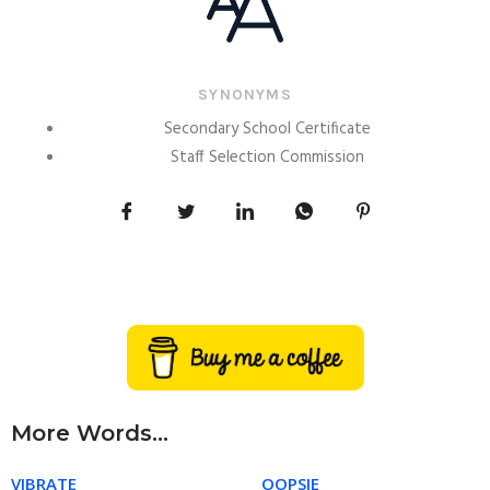
SYNONYMS
Secondary School Certificate
Staff Selection Commission
More Words...
VIBRATE
OOPSIE