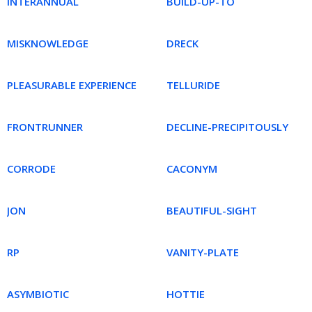
INTERANNUAL
BUILD-UP-TO
MISKNOWLEDGE
DRECK
PLEASURABLE EXPERIENCE
TELLURIDE
FRONTRUNNER
DECLINE-PRECIPITOUSLY
CORRODE
CACONYM
JON
BEAUTIFUL-SIGHT
RP
VANITY-PLATE
ASYMBIOTIC
HOTTIE