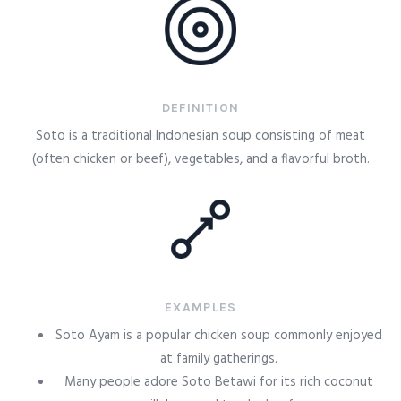
DEFINITION
Soto is a traditional Indonesian soup consisting of meat
(often chicken or beef), vegetables, and a flavorful broth.
EXAMPLES
Soto Ayam is a popular chicken soup commonly enjoyed
at family gatherings.
Many people adore Soto Betawi for its rich coconut