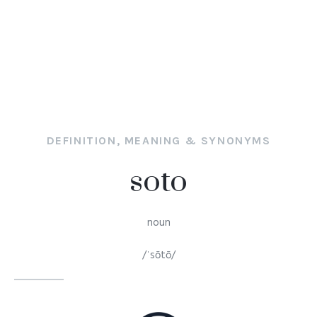
DEFINITION, MEANING & SYNONYMS
soto
noun
/ˈsōtō/