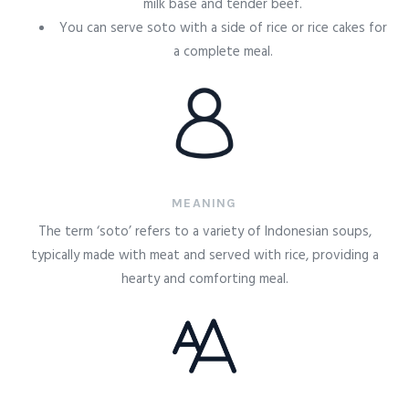
milk base and tender beef.
You can serve soto with a side of rice or rice cakes for
a complete meal.
MEANING
The term ‘soto’ refers to a variety of Indonesian soups,
typically made with meat and served with rice, providing a
hearty and comforting meal.