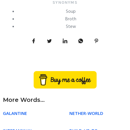
SYNONYMS
Soup
Broth
Stew
More Words...
GALANTINE
NETHER-WORLD