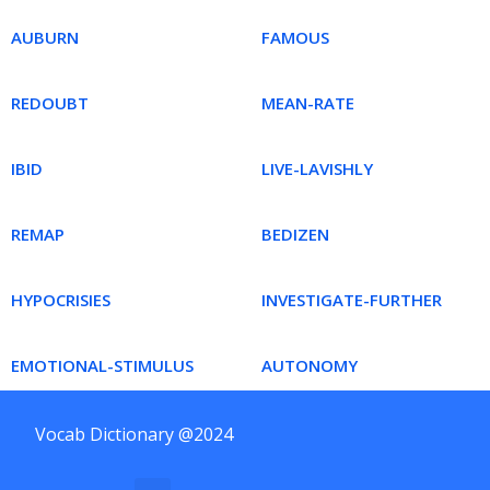
AUBURN
FAMOUS
REDOUBT
MEAN-RATE
IBID
LIVE-LAVISHLY
REMAP
BEDIZEN
HYPOCRISIES
INVESTIGATE-FURTHER
EMOTIONAL-STIMULUS
AUTONOMY
Vocab Dictionary @2024