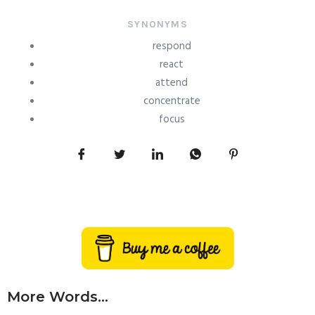
SYNONYMS
respond
react
attend
concentrate
focus
More Words...