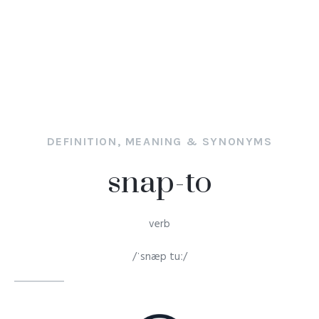
DEFINITION, MEANING & SYNONYMS
snap-to
verb
/ˈsnæp tuː/