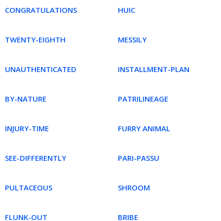
CONGRATULATIONS
HUIC
TWENTY-EIGHTH
MESSILY
UNAUTHENTICATED
INSTALLMENT-PLAN
BY-NATURE
PATRILINEAGE
INJURY-TIME
FURRY ANIMAL
SEE-DIFFERENTLY
PARI-PASSU
PULTACEOUS
SHROOM
FLUNK-OUT
BRIBE