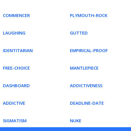
COMMENCER
PLYMOUTH-ROCK
LAUGHING
GUTTED
IDENTITARIAN
EMPIRICAL-PROOF
FREE-CHOICE
MANTLEPIECE
DASHBOARD
ADDICTIVENESS
ADDICTIVE
DEADLINE-DATE
SIGMATISM
NUKE