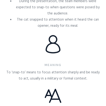
During the presentation, the team members were
expected to snap-to when questions were posed by
the audience.
The cat snapped to attention when it heard the can
opener, ready for its meal.
MEANING
To ‘snap-to’ means to focus attention sharply and be ready
to act, usually in a military or formal context.