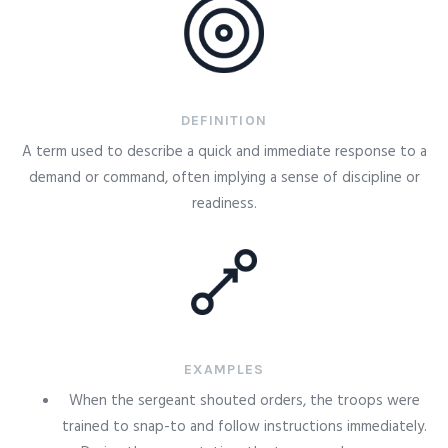
DEFINITION
A term used to describe a quick and immediate response to a
demand or command, often implying a sense of discipline or
readiness.
EXAMPLES
When the sergeant shouted orders, the troops were
trained to snap-to and follow instructions immediately.