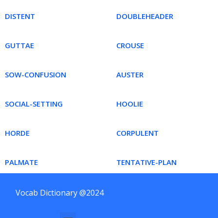
DISTENT
DOUBLEHEADER
GUTTAE
CROUSE
SOW-CONFUSION
AUSTER
SOCIAL-SETTING
HOOLIE
HORDE
CORPULENT
PALMATE
TENTATIVE-PLAN
Vocab Dictionary @2024