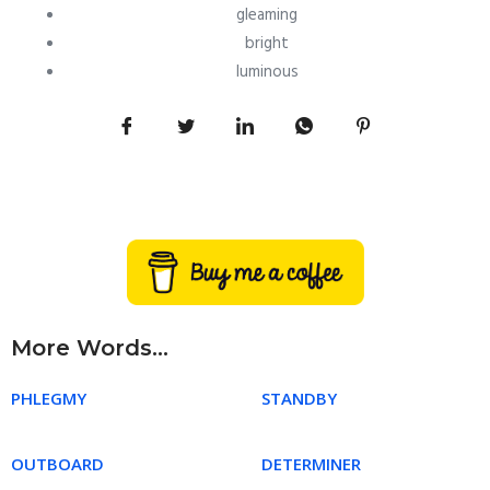
gleaming
bright
luminous
More Words...
PHLEGMY
STANDBY
OUTBOARD
DETERMINER