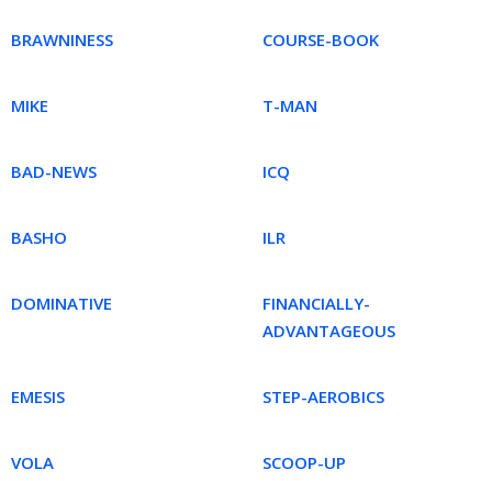
BRAWNINESS
COURSE-BOOK
MIKE
T-MAN
BAD-NEWS
ICQ
BASHO
ILR
DOMINATIVE
FINANCIALLY-
ADVANTAGEOUS
EMESIS
STEP-AEROBICS
VOLA
SCOOP-UP