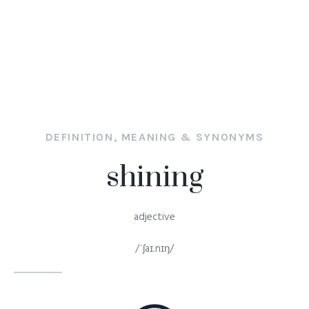
DEFINITION, MEANING & SYNONYMS
shining
adjective
/ˈʃaɪ.nɪŋ/