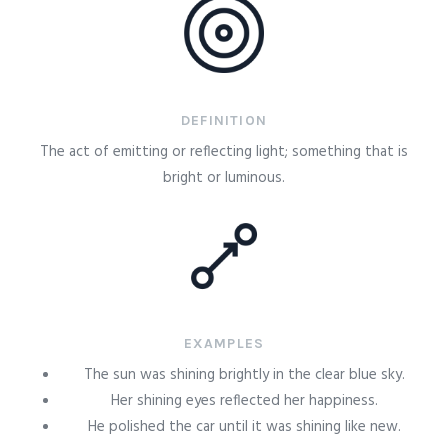
DEFINITION
The act of emitting or reflecting light; something that is
bright or luminous.
EXAMPLES
The sun was shining brightly in the clear blue sky.
Her shining eyes reflected her happiness.
He polished the car until it was shining like new.