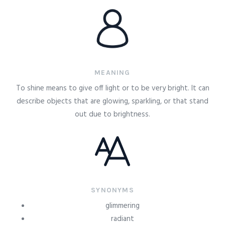
MEANING
To shine means to give off light or to be very bright. It can
describe objects that are glowing, sparkling, or that stand
out due to brightness.
SYNONYMS
glimmering
radiant