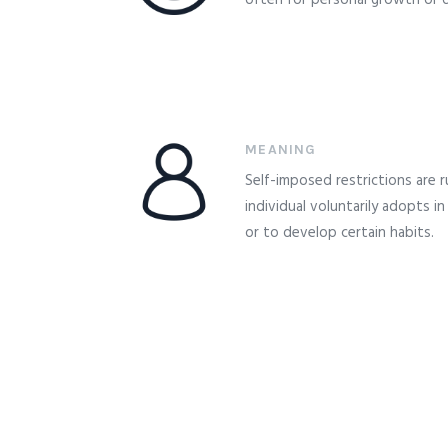
often for personal growth or di
MEANING
Self-imposed restrictions are r
individual voluntarily adopts in
or to develop certain habits.