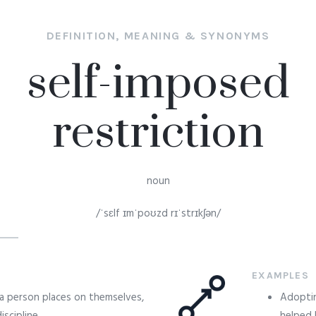
DEFINITION, MEANING & SYNONYMS
self-imposed
restriction
noun
/ˈsɛlf ɪmˈpoʊzd rɪˈstrɪkʃən/
EXAMPLES
t a person places on themselves,
Adoptin