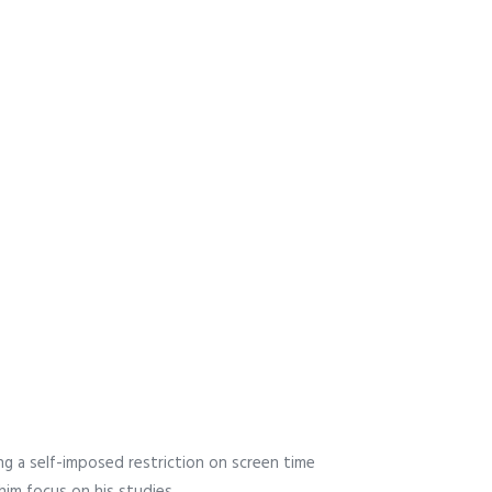
g a self-imposed restriction on screen time