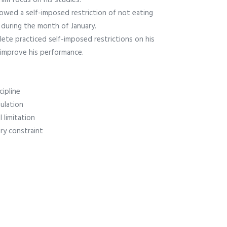
him focus on his studies.
lowed a self-imposed restriction of not eating
during the month of January.
lete practiced self-imposed restrictions on his
 improve his performance.
cipline
gulation
 limitation
ry constraint