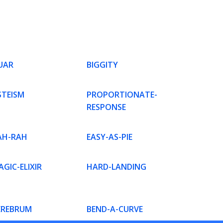
UAR
BIGGITY
STEISM
PROPORTIONATE-
RESPONSE
AH-RAH
EASY-AS-PIE
GIC-ELIXIR
HARD-LANDING
EREBRUM
BEND-A-CURVE