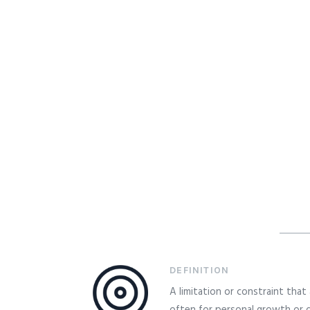
DEFINITION
A limitation or constraint tha