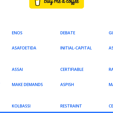
ENOS
DEBATE
G
ASAFOETIDA
INITIAL-CAPITAL
A
ASSAI
CERTIFIABLE
R
Y
MAKE DEMANDS
ASPISH
MA
KOLBASSI
RESTRAINT
C