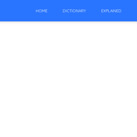
HOME
DICTIONARY
EXPLAINED