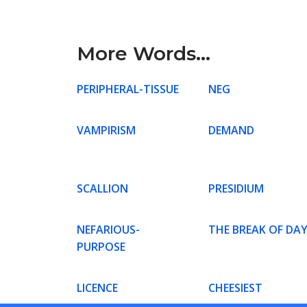
More Words...
PERIPHERAL-TISSUE
NEG
VAMPIRISM
DEMAND
SCALLION
PRESIDIUM
NEFARIOUS-
THE BREAK OF DA
PURPOSE
LICENCE
CHEESIEST