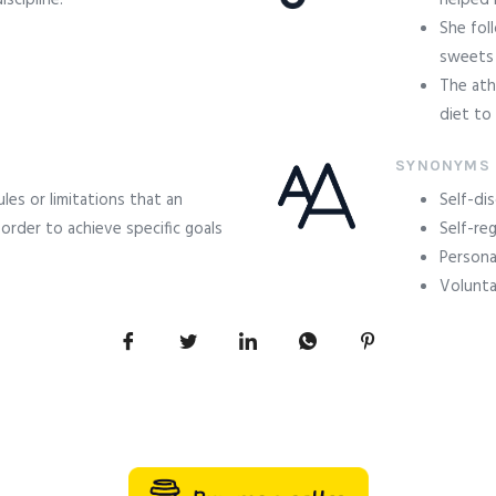
scipline.
helped 
She fol
sweets 
The ath
diet to
SYNONYMS
ules or limitations that an
Self-dis
 order to achieve specific goals
Self-re
Personal
Volunta