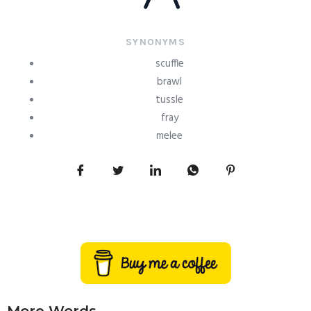
SYNONYMS
scuffle
brawl
tussle
fray
melee