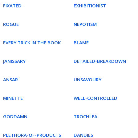
FIXATED
EXHIBITIONIST
ROGUE
NEPOTISM
EVERY TRICK IN THE BOOK
BLAME
JANISSARY
DETAILED-BREAKDOWN
ANSAR
UNSAVOURY
MINETTE
WELL-CONTROLLED
GODDAMN
TROCHLEA
PLETHORA-OF-PRODUCTS
DANDIES