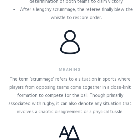
determination of both teams to claim victory.
After a lengthy scrummage, the referee finally blew the
whistle to restore order.
MEANING
The term ‘scrummage’ refers to a situation in sports where
players from opposing teams come together in a close-knit
formation to compete for the ball. Though primarily
associated with rugby, it can also denote any situation that
involves a chaotic disagreement or a physical tussle.