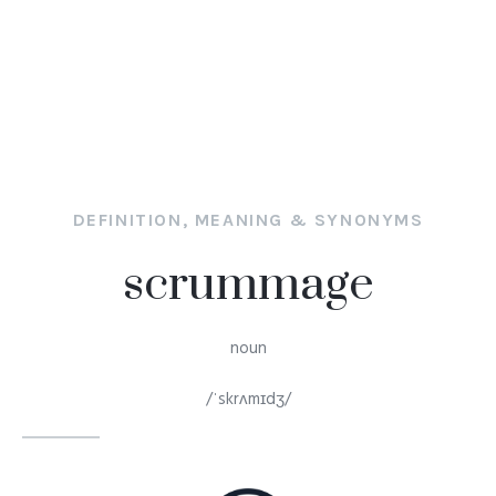
DEFINITION, MEANING & SYNONYMS
scrummage
noun
/ˈskrʌmɪdʒ/