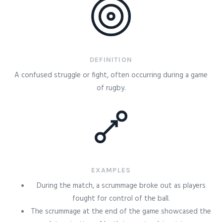
DEFINITION
A confused struggle or fight, often occurring during a game
of rugby.
EXAMPLES
During the match, a scrummage broke out as players
fought for control of the ball.
The scrummage at the end of the game showcased the