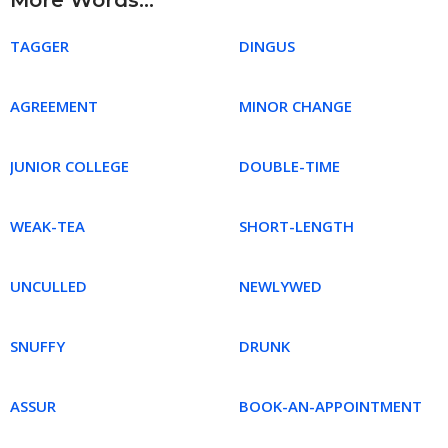
More Words...
TAGGER
DINGUS
AGREEMENT
MINOR CHANGE
JUNIOR COLLEGE
DOUBLE-TIME
WEAK-TEA
SHORT-LENGTH
UNCULLED
NEWLYWED
SNUFFY
DRUNK
ASSUR
BOOK-AN-APPOINTMENT