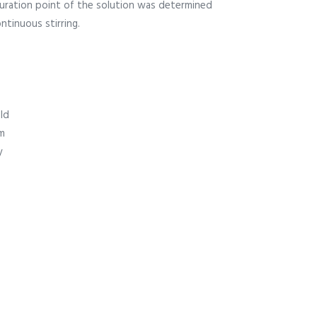
uration point of the solution was determined
ntinuous stirring.
ld
m
y