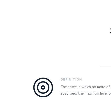
DEFINITION
The state in which no more of
absorbed; the maximum level of