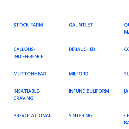
STOCK-FARM
GAUNTLET
Q
M
CALLOUS-
DEBAUCHED
C
INDIFFERENCE
MUTTONHEAD
MILFORD
S
INSATIABLE-
INFUNDIBULIFORM
JA
CRAVING
PREVOCATIONAL
SINTERING
C
B