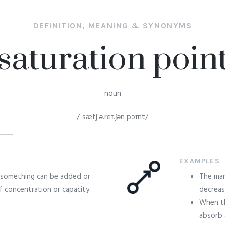
DEFINITION, MEANING & SYNONYMS
saturation poin
noun
/ˈsætʃ.ə.reɪ.ʃən pɔɪnt/
EXAMPLES
 something can be added or
The mar
 concentration or capacity.
decreas
When th
absorb 