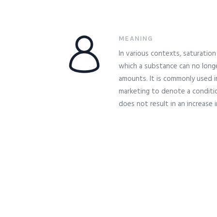
MEANING
In various contexts, saturation 
which a substance can no longe
amounts. It is commonly used i
marketing to denote a conditio
does not result in an increase 