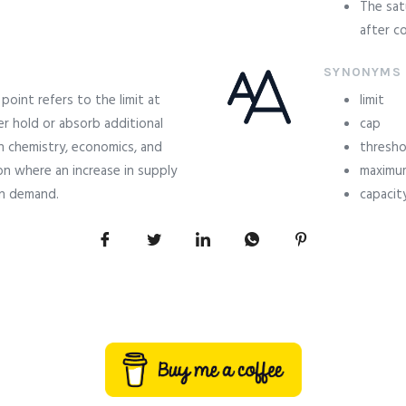
The sat
after co
SYNONYMS
point refers to the limit at
limit
r hold or absorb additional
cap
n chemistry, economics, and
thresho
n where an increase in supply
maximu
in demand.
capacit