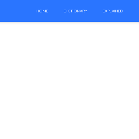
HOME
DICTIONARY
EXPLAINED