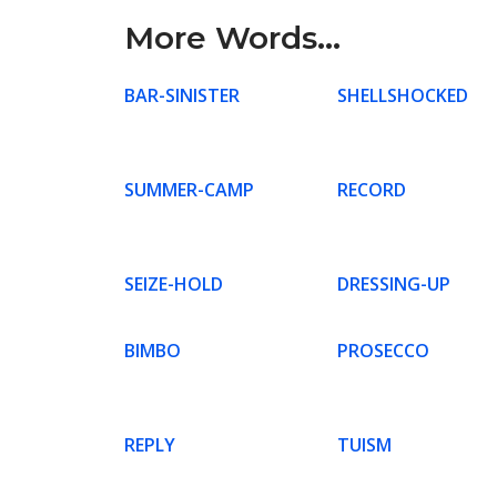
More Words...
BAR-SINISTER
SHELLSHOCKED
SUMMER-CAMP
RECORD
SEIZE-HOLD
DRESSING-UP
BIMBO
PROSECCO
REPLY
TUISM