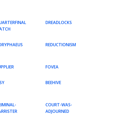
UARTERFINAL
DREADLOCKS
ATCH
ORYPHAEUS
REDUCTIONISM
UPPLIER
FOVEA
SY
BEEHIVE
RIMINAL-
COURT-WAS-
ARRISTER
ADJOURNED