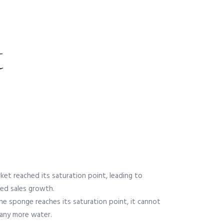
t
ket reached its saturation point, leading to
ed sales growth.
e sponge reaches its saturation point, it cannot
any more water.