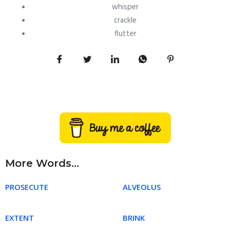
whisper
crackle
flutter
More Words...
PROSECUTE
ALVEOLUS
EXTENT
BRINK