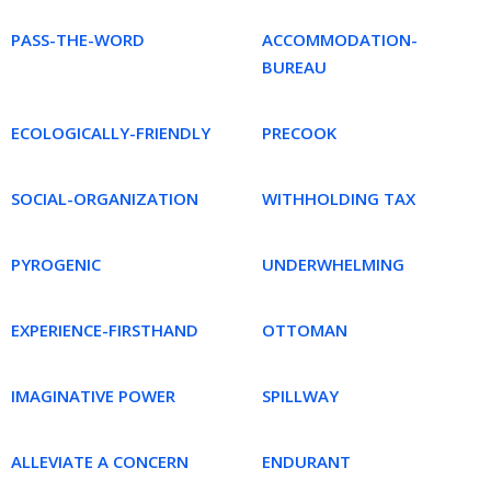
PASS-THE-WORD
ACCOMMODATION-
BUREAU
ECOLOGICALLY-FRIENDLY
PRECOOK
SOCIAL-ORGANIZATION
WITHHOLDING TAX
PYROGENIC
UNDERWHELMING
EXPERIENCE-FIRSTHAND
OTTOMAN
IMAGINATIVE POWER
SPILLWAY
ALLEVIATE A CONCERN
ENDURANT