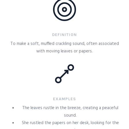
DEFINITION
To make a soft, muffled crackling sound, often associated
with moving leaves or papers.
EXAMPLES
The leaves rustle in the breeze, creating a peaceful
sound.
She rustled the papers on her desk, looking for the