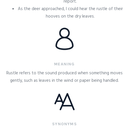
report.
As the deer approached, I could hear the rustle of their
hooves on the dry leaves.
MEANING
Rustle refers to the sound produced when something moves
gently, such as leaves in the wind or paper being handled.
SYNONYMS