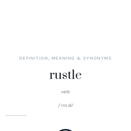
DEFINITION, MEANING & SYNONYMS
rustle
verb
/ˈrʌs.əl/