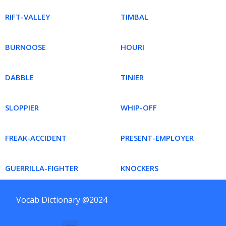
RIFT-VALLEY
TIMBAL
BURNOOSE
HOURI
DABBLE
TINIER
SLOPPIER
WHIP-OFF
FREAK-ACCIDENT
PRESENT-EMPLOYER
GUERRILLA-FIGHTER
KNOCKERS
Vocab Dictionary @2024