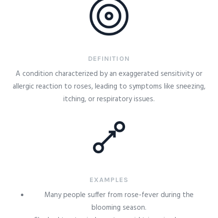
DEFINITION
A condition characterized by an exaggerated sensitivity or
allergic reaction to roses, leading to symptoms like sneezing,
itching, or respiratory issues.
EXAMPLES
Many people suffer from rose-fever during the
blooming season.