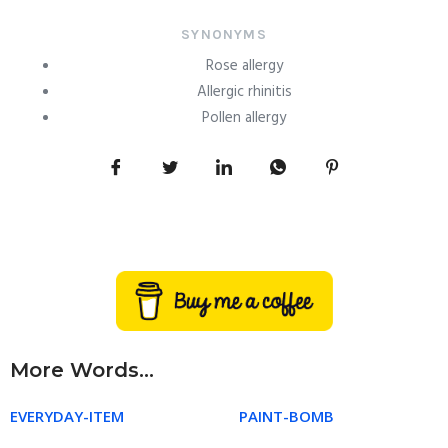
SYNONYMS
Rose allergy
Allergic rhinitis
Pollen allergy
More Words...
EVERYDAY-ITEM
PAINT-BOMB