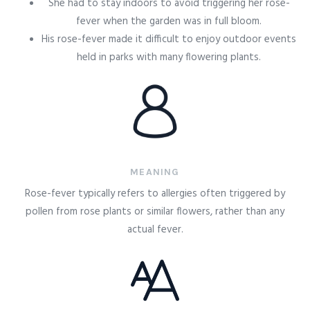
She had to stay indoors to avoid triggering her rose-
fever when the garden was in full bloom.
His rose-fever made it difficult to enjoy outdoor events
held in parks with many flowering plants.
MEANING
Rose-fever typically refers to allergies often triggered by
pollen from rose plants or similar flowers, rather than any
actual fever.