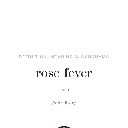
DEFINITION, MEANING & SYNONYMS
rose-fever
noun
/roʊz ˈfiːvər/