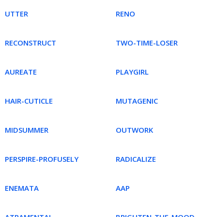
UTTER
RENO
RECONSTRUCT
TWO-TIME-LOSER
AUREATE
PLAYGIRL
HAIR-CUTICLE
MUTAGENIC
MIDSUMMER
OUTWORK
PERSPIRE-PROFUSELY
RADICALIZE
ENEMATA
AAP