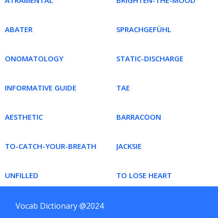
ATRAMENTAL
BRIGHTEN-THE-MOOD
ABATER
SPRACHGEFÜHL
ONOMATOLOGY
STATIC-DISCHARGE
INFORMATIVE GUIDE
TAE
AESTHETIC
BARRACOON
TO-CATCH-YOUR-BREATH
JACKSIE
UNFILLED
TO LOSE HEART
Vocab Dictionary @2024