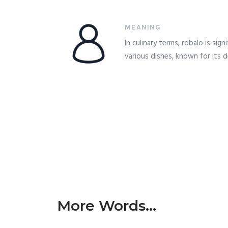
MEANING
In culinary terms, robalo is signi
various dishes, known for its de
More Words...