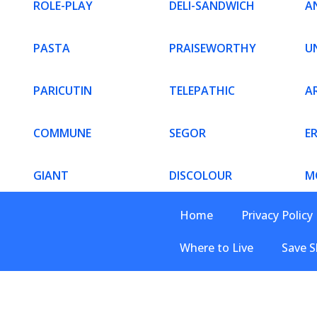
ROLE-PLAY
DELI-SANDWICH
AN
PASTA
PRAISEWORTHY
U
PARICUTIN
TELEPATHIC
AR
COMMUNE
SEGOR
E
GIANT
DISCOLOUR
M
Home
Privacy Policy
Where to Live
Save S