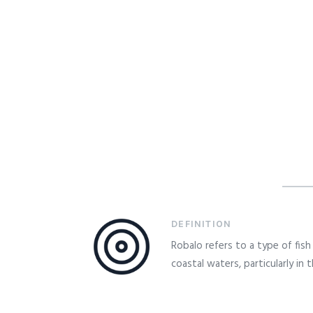
DEFINITION
Robalo refers to a type of fi
coastal waters, particularly in 