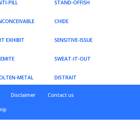
TI-PILL
STAND-OFFISH
NCONCEIVABLE
CHIDE
T EXHIBIT
SENSITIVE-ISSUE
REMITE
SWEAT-IT-OUT
OLTEN-METAL
DISTRAIT
Disclaimer
Contact us
kip