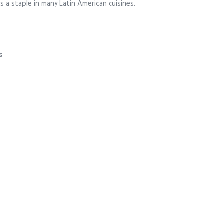
s a staple in many Latin American cuisines.
s