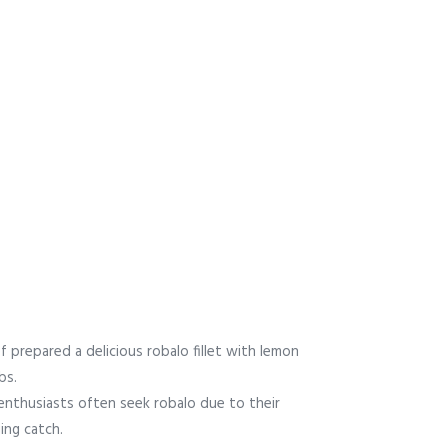
f prepared a delicious robalo fillet with lemon
bs.
 enthusiasts often seek robalo due to their
ing catch.