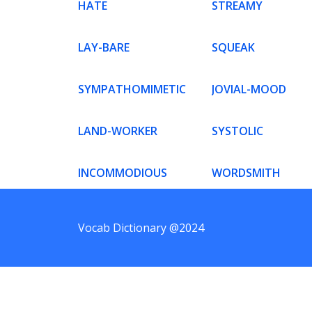
HATE
STREAMY
LAY-BARE
SQUEAK
SYMPATHOMIMETIC
JOVIAL-MOOD
LAND-WORKER
SYSTOLIC
INCOMMODIOUS
WORDSMITH
Vocab Dictionary @2024