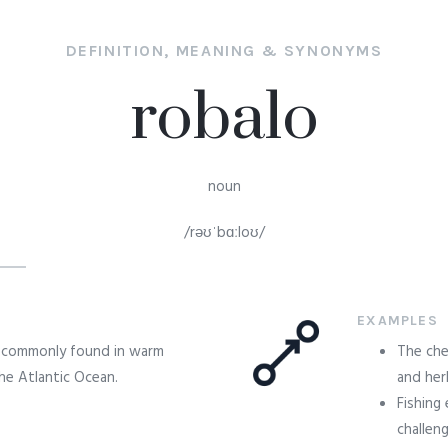
DEFINITION, MEANING & SYNONYMS
robalo
noun
/rəʊˈbɑːloʊ/
EXAMPLES
sh commonly found in warm
The che
the Atlantic Ocean.
and her
Fishing
challeng