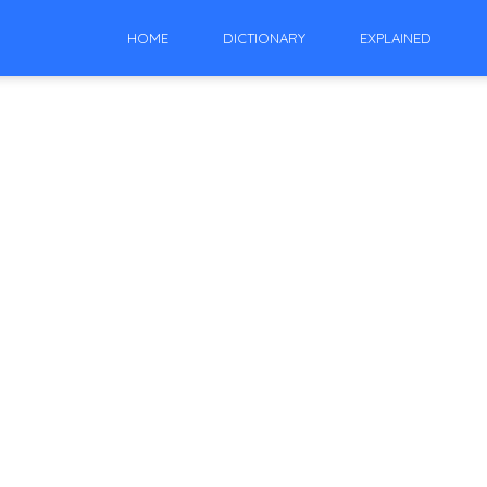
HOME
DICTIONARY
EXPLAINED