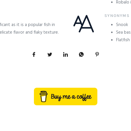
Robalo i
SYNONYMS
ficant as it is a popular fish in
Snook
licate flavor and flaky texture.
Sea bas
Flatfish