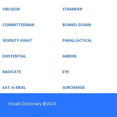
OBLIGOR
STRANDER
COMMITTEEMAN
BOWED-DOWN
SEVENTY-EIGHT
PARALLACTICAL
EXISTENTIAL
AMIDIN
RADICATE
EYE
EAT-A-MEAL
SURCHARGE
Vocab Dictionary @2024