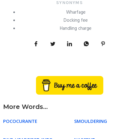
SYNONYMS
Wharfage
Docking fee
Handling charge
More Words...
POCOCURANTE
SMOULDERING