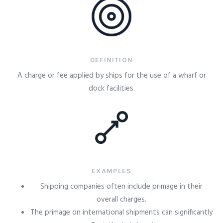
DEFINITION
A charge or fee applied by ships for the use of a wharf or
dock facilities.
EXAMPLES
Shipping companies often include primage in their
overall charges.
The primage on international shipments can significantly