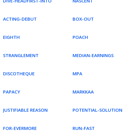
DIVE-HEADFIRST-INTO
NASCENT
ACTING-DEBUT
BOX-OUT
EIGHTH
POACH
STRANGLEMENT
MEDIAN-EARNINGS
DISCOTHEQUE
MPA
PAPACY
MARKKAA
JUSTIFIABLE REASON
POTENTIAL-SOLUTION
FOR-EVERMORE
RUN-FAST