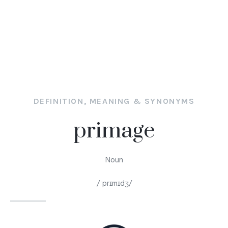
DEFINITION, MEANING & SYNONYMS
primage
Noun
/ˈprɪmɪdʒ/