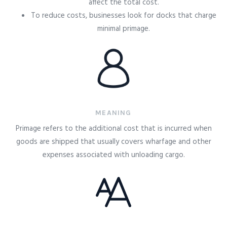
affect the total cost.
To reduce costs, businesses look for docks that charge
minimal primage.
MEANING
Primage refers to the additional cost that is incurred when
goods are shipped that usually covers wharfage and other
expenses associated with unloading cargo.