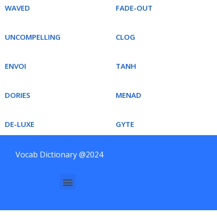
WAVED
FADE-OUT
UNCOMPELLING
CLOG
ENVOI
TANH
DORIES
MENAD
DE-LUXE
GYTE
Vocab Dictionary @2024