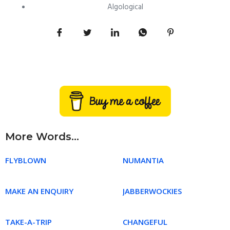
Algological
More Words...
FLYBLOWN
NUMANTIA
MAKE AN ENQUIRY
JABBERWOCKIES
TAKE-A-TRIP
CHANGEFUL