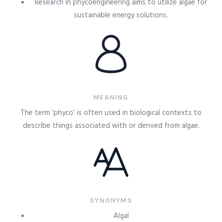
Research in phycoengineering aims to utilize algae for
sustainable energy solutions.
MEANING
The term ‘phyco’ is often used in biological contexts to
describe things associated with or derived from algae.
SYNONYMS
Algal