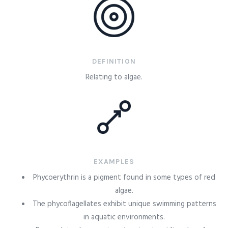
DEFINITION
Relating to algae.
EXAMPLES
Phycoerythrin is a pigment found in some types of red
algae.
The phycoflagellates exhibit unique swimming patterns
in aquatic environments.