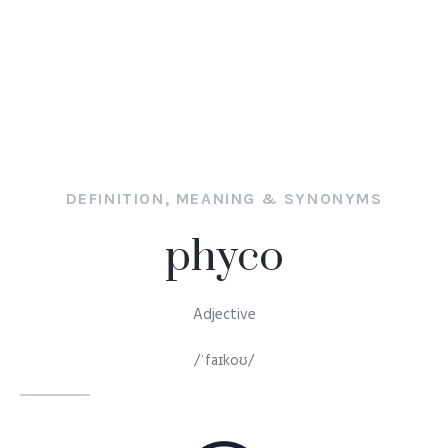
DEFINITION, MEANING & SYNONYMS
phyco
Adjective
/ˈfaɪkoʊ/