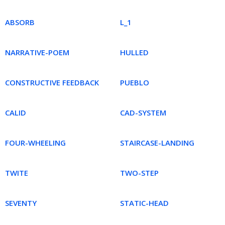
ABSORB
L_1
NARRATIVE-POEM
HULLED
CONSTRUCTIVE FEEDBACK
PUEBLO
CALID
CAD-SYSTEM
FOUR-WHEELING
STAIRCASE-LANDING
TWITE
TWO-STEP
SEVENTY
STATIC-HEAD