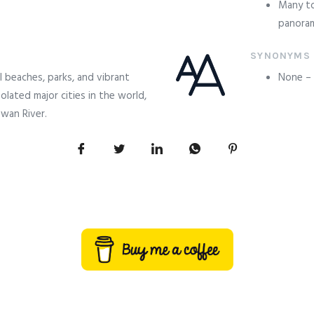
Many to
panoram
SYNONYMS
l beaches, parks, and vibrant
None – a
solated major cities in the world,
wan River.