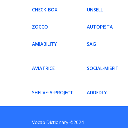
CHECK-BOX
UNSELL
ZOCCO
AUTOPISTA
AMIABILITY
SAG
AVIATRICE
SOCIAL-MISFIT
SHELVE-A-PROJECT
ADDEDLY
Vocab Dictionary @2024