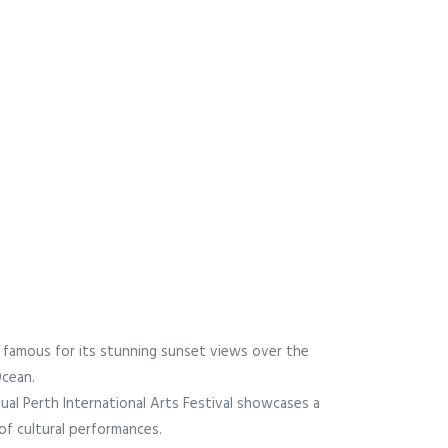
s famous for its stunning sunset views over the
Ocean.
ual Perth International Arts Festival showcases a
 of cultural performances.