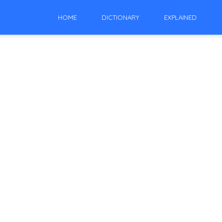
HOME
DICTIONARY
EXPLAINED