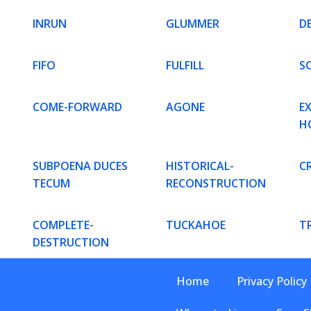
INRUN
GLUMMER
D
FIFO
FULFILL
S
COME-FORWARD
AGONE
E
H
SUBPOENA DUCES
HISTORICAL-
CR
TECUM
RECONSTRUCTION
COMPLETE-
TUCKAHOE
T
DESTRUCTION
Home
Privacy Policy