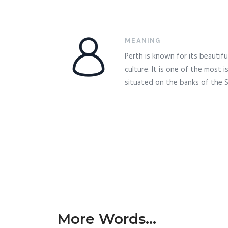
MEANING
Perth is known for its beautifu
culture. It is one of the most i
situated on the banks of the S
More Words...