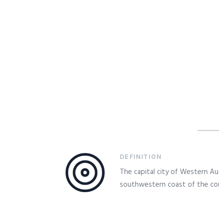
DEFINITION
The capital city of Western Aus
southwestern coast of the co