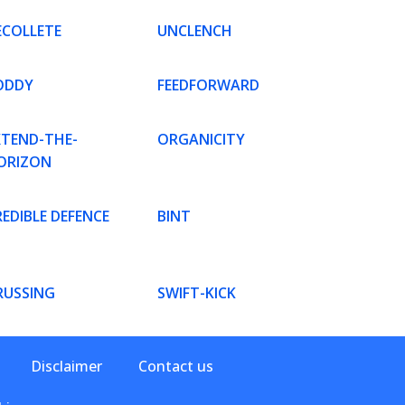
ECOLLETE
UNCLENCH
ODDY
FEEDFORWARD
XTEND-THE-
ORGANICITY
ORIZON
EDIBLE DEFENCE
BINT
RUSSING
SWIFT-KICK
Disclaimer
Contact us