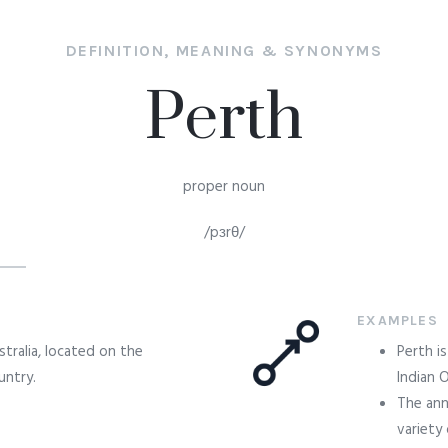
DEFINITION, MEANING & SYNONYMS
Perth
proper noun
/pɜrθ/
EXAMPLES
tralia, located on the
Perth i
untry.
Indian 
The ann
variety