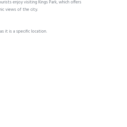
urists enjoy visiting Kings Park, which offers
ic views of the city.
s it is a specific location.