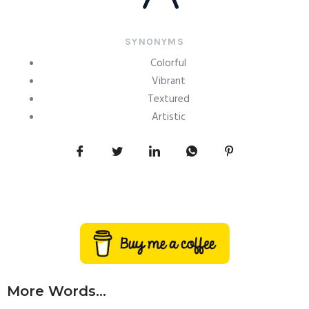
SYNONYMS
Colorful
Vibrant
Textured
Artistic
More Words...