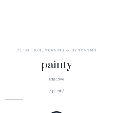
DEFINITION, MEANING & SYNONYMS
painty
adjective
/ˈpeɪnti/