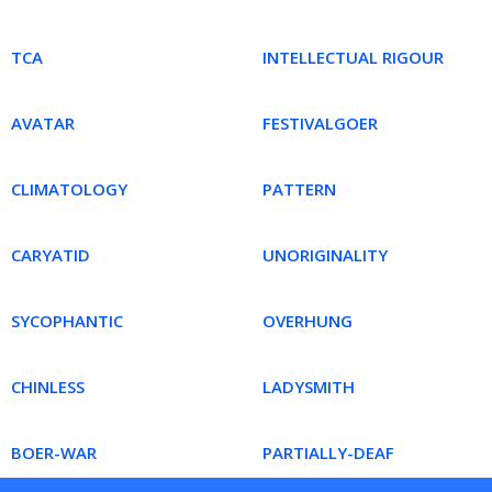
TCA
INTELLECTUAL RIGOUR
AVATAR
FESTIVALGOER
CLIMATOLOGY
PATTERN
CARYATID
UNORIGINALITY
SYCOPHANTIC
OVERHUNG
CHINLESS
LADYSMITH
BOER-WAR
PARTIALLY-DEAF