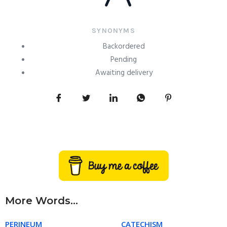
SYNONYMS
Backordered
Pending
Awaiting delivery
More Words...
PERINEUM
CATECHISM