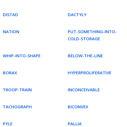
DISTAD
DACTYLY
NATION
PUT-SOMETHING-INTO-
COLD-STORAGE
WHIP-INTO-SHAPE
BELOW-THE-LINE
BORAX
HYPERPROLIFERATIVE
TROOP-TRAIN
INCONCEIVABLE
TACHOGRAPH
BICONVEX
PYLE
PALLIA