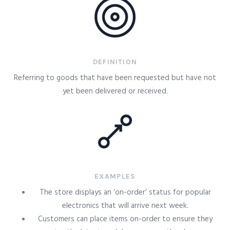
DEFINITION
Referring to goods that have been requested but have not
yet been delivered or received.
EXAMPLES
The store displays an ‘on-order’ status for popular
electronics that will arrive next week.
Customers can place items on-order to ensure they