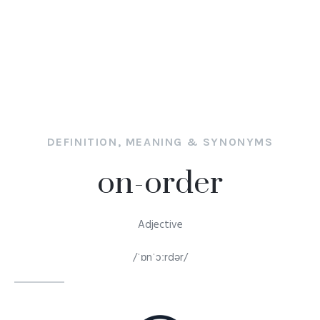
DEFINITION, MEANING & SYNONYMS
on-order
Adjective
/ˈɒnˈɔːrdər/