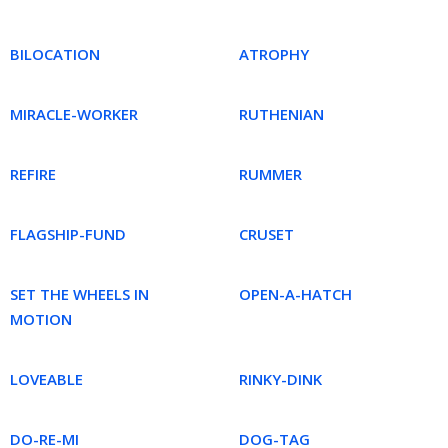
BILOCATION
ATROPHY
MIRACLE-WORKER
RUTHENIAN
REFIRE
RUMMER
FLAGSHIP-FUND
CRUSET
SET THE WHEELS IN
OPEN-A-HATCH
MOTION
LOVEABLE
RINKY-DINK
DO-RE-MI
DOG-TAG