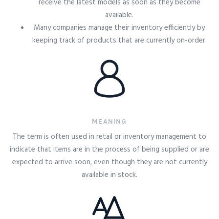
receive the latest models as soon as they become
available.
Many companies manage their inventory efficiently by
keeping track of products that are currently on-order.
MEANING
The term is often used in retail or inventory management to
indicate that items are in the process of being supplied or are
expected to arrive soon, even though they are not currently
available in stock.