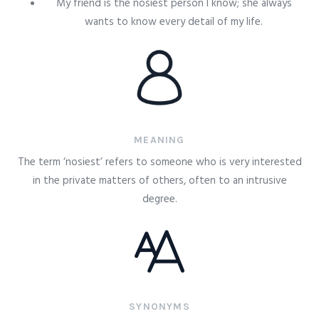
My friend is the nosiest person I know; she always
wants to know every detail of my life.
MEANING
The term ‘nosiest’ refers to someone who is very interested
in the private matters of others, often to an intrusive
degree.
SYNONYMS