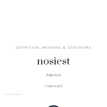
DEFINITION, MEANING & SYNONYMS
nosiest
Adjective
/ˈnəʊ.zi.ɪst/