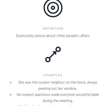
DEFINITION
Excessively curious about other people’s affairs.
EXAMPLES
She was the nosiest neighbor on the block, always
peeking out her window.
His nosiest questions made everyone uncomfortable
during the meeting.