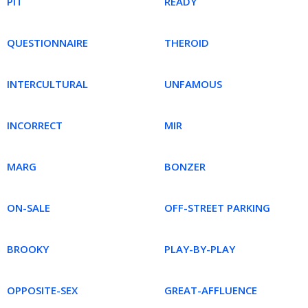
PIT
READY
QUESTIONNAIRE
THEROID
INTERCULTURAL
UNFAMOUS
INCORRECT
MIR
MARG
BONZER
ON-SALE
OFF-STREET PARKING
BROOKY
PLAY-BY-PLAY
OPPOSITE-SEX
GREAT-AFFLUENCE