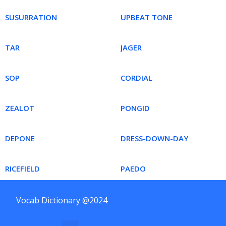
SUSURRATION
UPBEAT TONE
TAR
JAGER
SOP
CORDIAL
ZEALOT
PONGID
DEPONE
DRESS-DOWN-DAY
RICEFIELD
PAEDO
Vocab Dictionary @2024