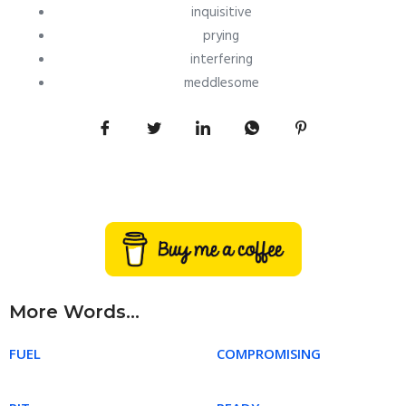
inquisitive
prying
interfering
meddlesome
More Words...
FUEL
COMPROMISING