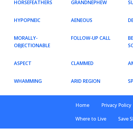
HORSEFEATHERS
GRANDNEPHEW
S
HYPOPNEIC
AENEOUS
D
MORALLY-
FOLLOW-UP CALL
B
OBJECTIONABLE
S
ASPECT
CLAMMED
A
WHAMMING
ARID REGION
S
Home
Privacy Policy
Where to Live
Save S