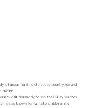
y is famous for its picturesque countryside and
s cuisine.
urists visit Normandy to see the D-Day beaches.
ion is also known for its historic abbeys and