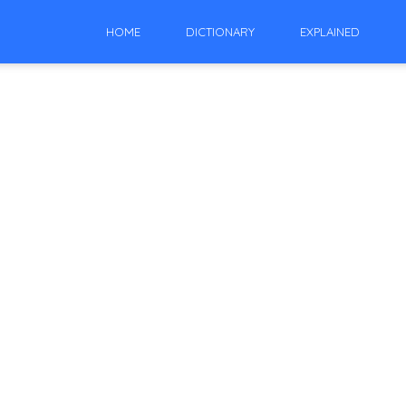
HOME
DICTIONARY
EXPLAINED