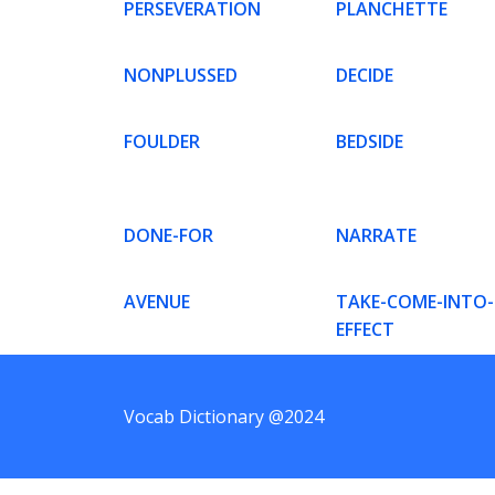
PERSEVERATION
PLANCHETTE
NONPLUSSED
DECIDE
FOULDER
BEDSIDE
DONE-FOR
NARRATE
AVENUE
TAKE-COME-INTO-
EFFECT
Vocab Dictionary @2024