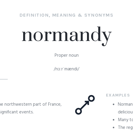
DEFINITION, MEANING & SYNONYMS
normandy
Proper noun
/nɔːrˈmændi/
EXAMPLES
the northwestern part of France,
Normand
significant events.
deliciou
Many to
The reg