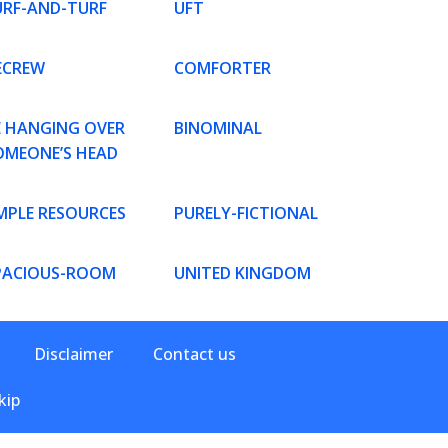
URF-AND-TURF
UFT
ECREW
COMFORTER
E HANGING OVER
BINOMINAL
OMEONE’S HEAD
MPLE RESOURCES
PURELY-FICTIONAL
PACIOUS-ROOM
UNITED KINGDOM
Disclaimer
Contact us
kip