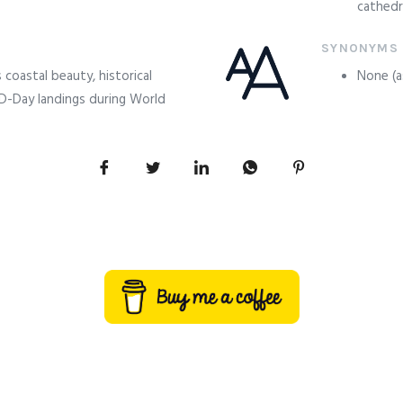
cathedr
SYNONYMS
coastal beauty, historical
None (as
 D-Day landings during World