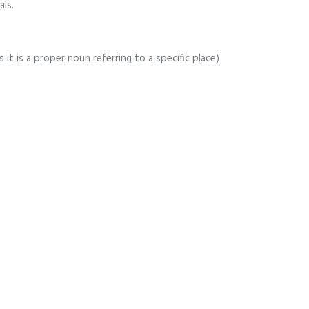
als.
 it is a proper noun referring to a specific place)