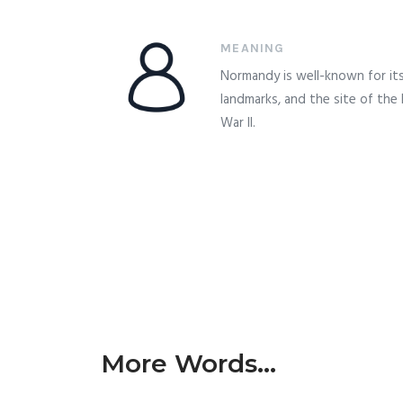
MEANING
Normandy is well-known for its 
landmarks, and the site of the
War II.
More Words...