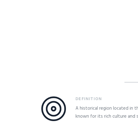
DEFINITION
A historical region located in 
known for its rich culture and 