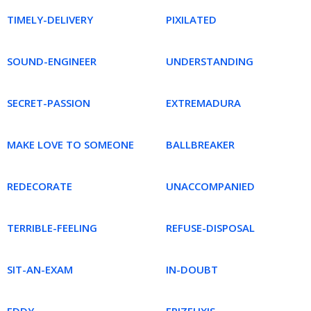
TIMELY-DELIVERY
PIXILATED
SOUND-ENGINEER
UNDERSTANDING
SECRET-PASSION
EXTREMADURA
MAKE LOVE TO SOMEONE
BALLBREAKER
REDECORATE
UNACCOMPANIED
TERRIBLE-FEELING
REFUSE-DISPOSAL
SIT-AN-EXAM
IN-DOUBT