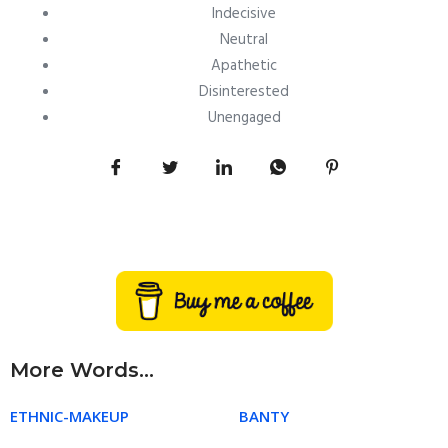
Indecisive
Neutral
Apathetic
Disinterested
Unengaged
More Words...
ETHNIC-MAKEUP
BANTY