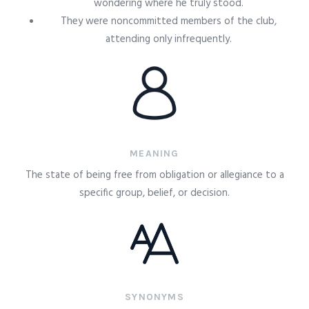
wondering where he truly stood.
They were noncommitted members of the club,
attending only infrequently.
MEANING
The state of being free from obligation or allegiance to a
specific group, belief, or decision.
SYNONYMS