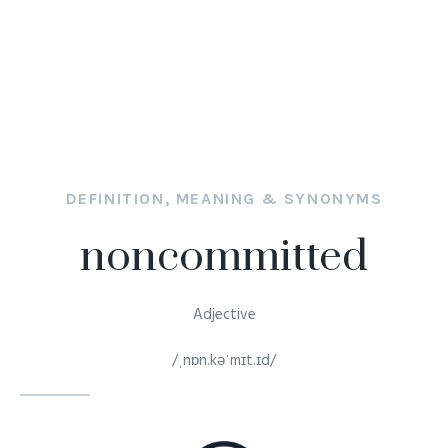
DEFINITION, MEANING & SYNONYMS
noncommitted
Adjective
/ˌnɒn.kəˈmɪt.ɪd/