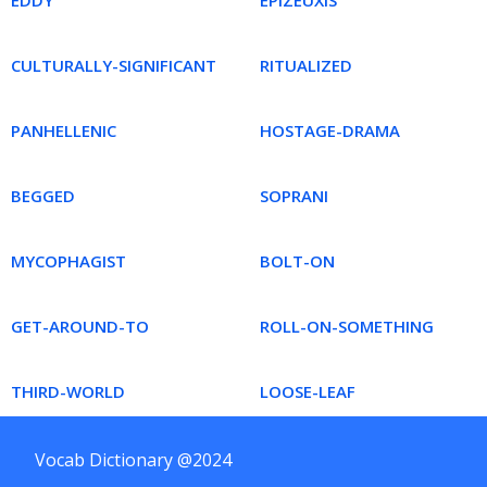
EDDY
EPIZEUXIS
CULTURALLY-SIGNIFICANT
RITUALIZED
PANHELLENIC
HOSTAGE-DRAMA
BEGGED
SOPRANI
MYCOPHAGIST
BOLT-ON
GET-AROUND-TO
ROLL-ON-SOMETHING
THIRD-WORLD
LOOSE-LEAF
Vocab Dictionary @2024