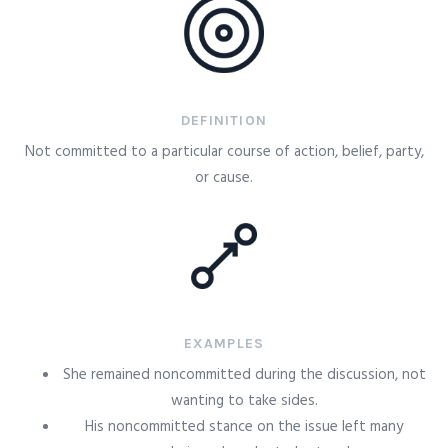
DEFINITION
Not committed to a particular course of action, belief, party,
or cause.
EXAMPLES
She remained noncommitted during the discussion, not
wanting to take sides.
His noncommitted stance on the issue left many