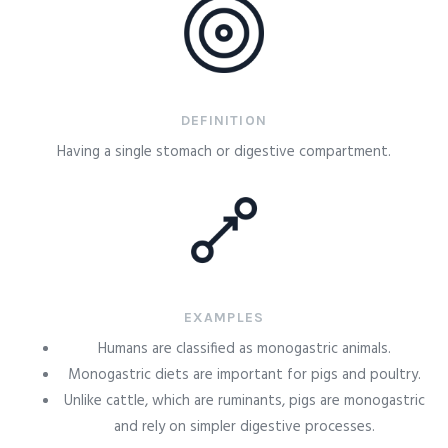
DEFINITION
Having a single stomach or digestive compartment.
EXAMPLES
Humans are classified as monogastric animals.
Monogastric diets are important for pigs and poultry.
Unlike cattle, which are ruminants, pigs are monogastric
and rely on simpler digestive processes.