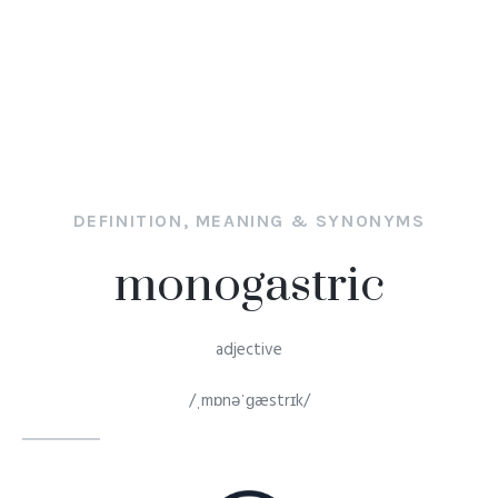
DEFINITION, MEANING & SYNONYMS
monogastric
adjective
/ˌmɒnəˈɡæstrɪk/