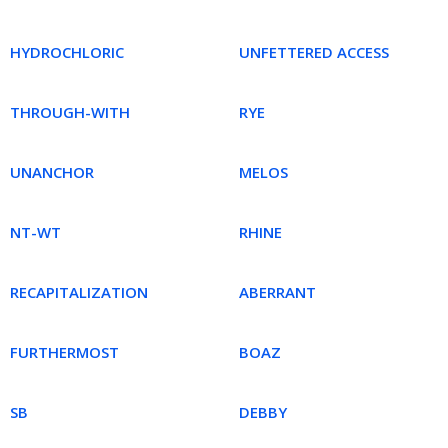
HYDROCHLORIC
UNFETTERED ACCESS
THROUGH-WITH
RYE
UNANCHOR
MELOS
NT-WT
RHINE
RECAPITALIZATION
ABERRANT
FURTHERMOST
BOAZ
SB
DEBBY