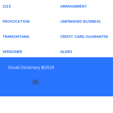
ZIZZ
ARRAIGNMENT
PROVOCATION
UNFINISHED BUSINESS
TRAMONTANA
CREDIT-CARD-GUARANTEE
VERSIONER
ALKIES
Vocab Dictionary @2024