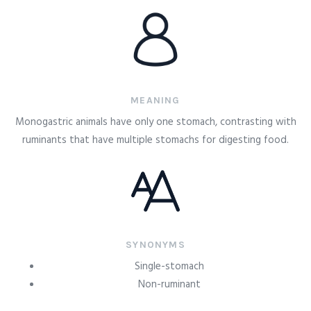
MEANING
Monogastric animals have only one stomach, contrasting with
ruminants that have multiple stomachs for digesting food.
SYNONYMS
Single-stomach
Non-ruminant