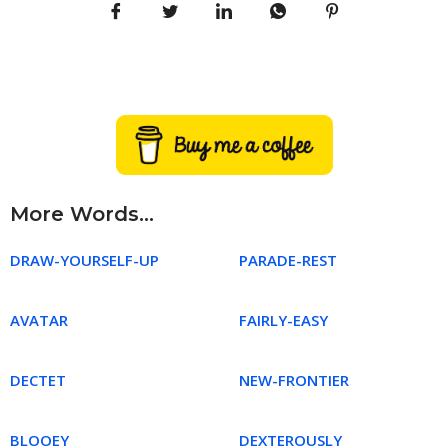
More Words...
DRAW-YOURSELF-UP
PARADE-REST
AVATAR
FAIRLY-EASY
DECTET
NEW-FRONTIER
BLOOEY
DEXTEROUSLY