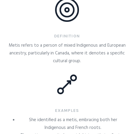
DEFINITION
Metis refers to a person of mixed Indigenous and European
ancestry, particularly in Canada, where it denotes a specific
cultural group.
EXAMPLES
She identified as a metis, embracing both her
Indigenous and French roots.