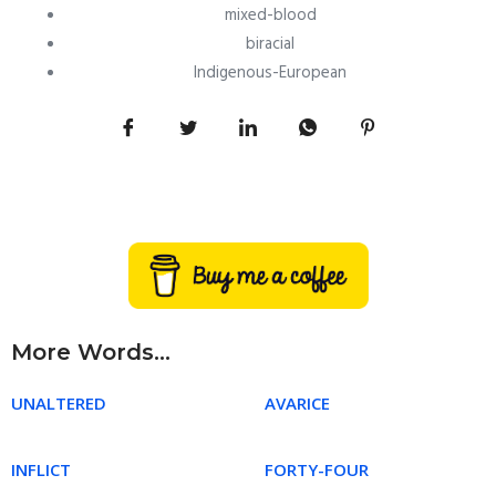
mixed-blood
biracial
Indigenous-European
More Words...
UNALTERED
AVARICE
INFLICT
FORTY-FOUR