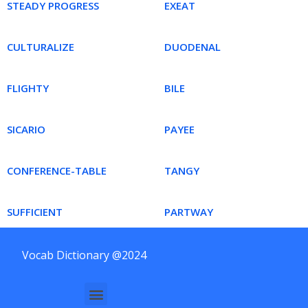
STEADY PROGRESS
EXEAT
CULTURALIZE
DUODENAL
FLIGHTY
BILE
SICARIO
PAYEE
CONFERENCE-TABLE
TANGY
SUFFICIENT
PARTWAY
Vocab Dictionary @2024