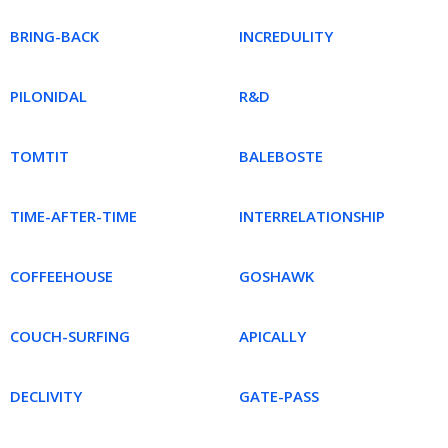
BRING-BACK
INCREDULITY
PILONIDAL
R&D
TOMTIT
BALEBOSTE
TIME-AFTER-TIME
INTERRELATIONSHIP
COFFEEHOUSE
GOSHAWK
COUCH-SURFING
APICALLY
DECLIVITY
GATE-PASS