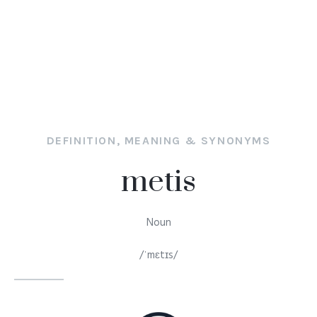
DEFINITION, MEANING & SYNONYMS
metis
Noun
/ˈmɛtɪs/