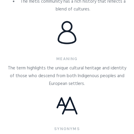
The metis community has a rich history that reflects a
blend of cultures.
MEANING
The term highlights the unique cultural heritage and identity
of those who descend from both Indigenous peoples and
European settlers.
SYNONYMS