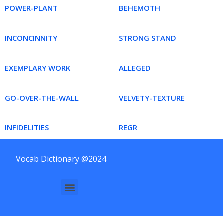
POWER-PLANT
BEHEMOTH
INCONCINNITY
STRONG STAND
EXEMPLARY WORK
ALLEGED
GO-OVER-THE-WALL
VELVETY-TEXTURE
INFIDELITIES
REGR
Vocab Dictionary @2024