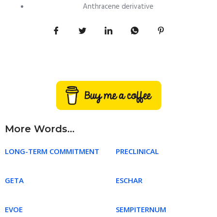
Anthracene derivative
More Words...
LONG-TERM COMMITMENT
PRECLINICAL
GETA
ESCHAR
EVOE
SEMPITERNUM