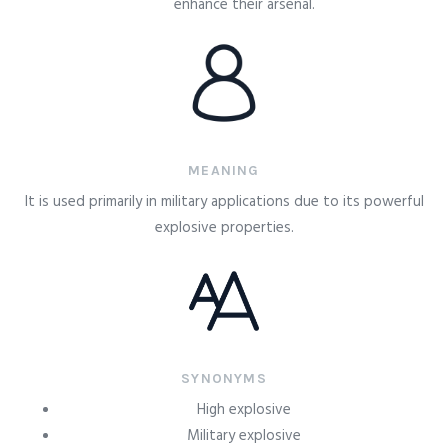
enhance their arsenal.
MEANING
It is used primarily in military applications due to its powerful
explosive properties.
SYNONYMS
High explosive
Military explosive