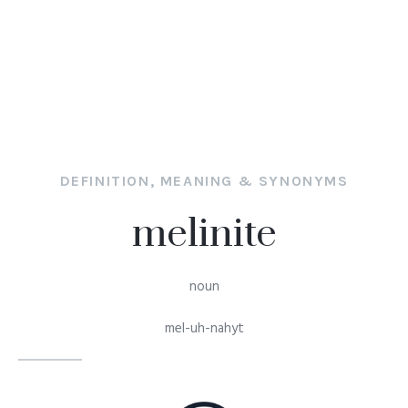
DEFINITION, MEANING & SYNONYMS
melinite
noun
mel-uh-nahyt