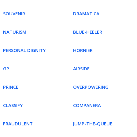
SOUVENIR
DRAMATICAL
NATURISM
BLUE-HEELER
PERSONAL DIGNITY
HORNIER
GP
AIRSIDE
PRINCE
OVERPOWERING
CLASSIFY
COMPANERA
FRAUDULENT
JUMP-THE-QUEUE