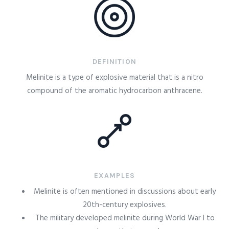
DEFINITION
Melinite is a type of explosive material that is a nitro
compound of the aromatic hydrocarbon anthracene.
EXAMPLES
Melinite is often mentioned in discussions about early
20th-century explosives.
The military developed melinite during World War I to