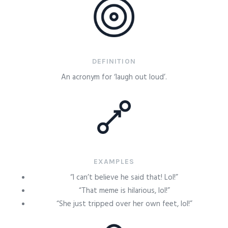
DEFINITION
An acronym for ‘laugh out loud’.
EXAMPLES
“I can’t believe he said that! Lol!”
“That meme is hilarious, lol!”
“She just tripped over her own feet, lol!”