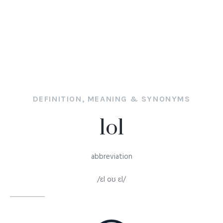
DEFINITION, MEANING & SYNONYMS
lol
abbreviation
/ɛl oʊ ɛl/