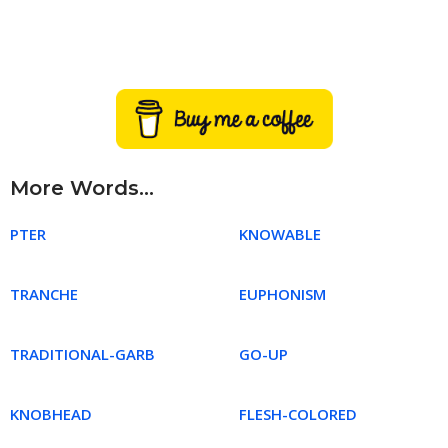
More Words...
PTER
KNOWABLE
TRANCHE
EUPHONISM
TRADITIONAL-GARB
GO-UP
KNOBHEAD
FLESH-COLORED