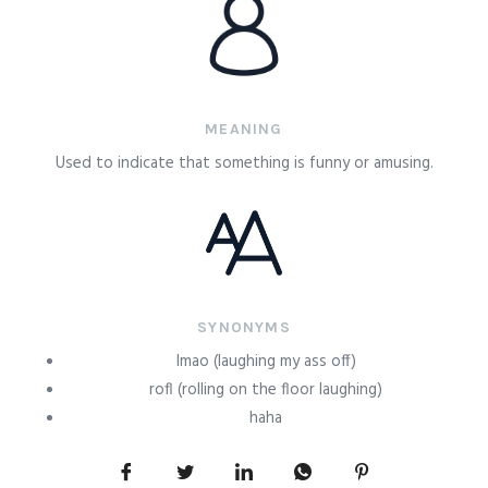
MEANING
Used to indicate that something is funny or amusing.
SYNONYMS
lmao (laughing my ass off)
rofl (rolling on the floor laughing)
haha