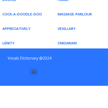
COCK-A-DOODLE-DOO
MASSAGE-PARLOUR
APPRECIATIVELY
VEXILLARY
LENITY
CNIDARIAN
Vocab Dictionary @2024