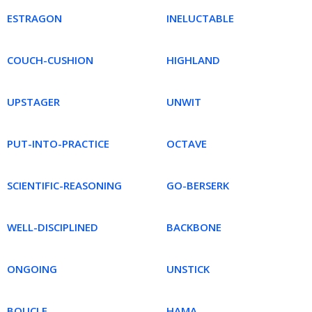
ESTRAGON
INELUCTABLE
COUCH-CUSHION
HIGHLAND
UPSTAGER
UNWIT
PUT-INTO-PRACTICE
OCTAVE
SCIENTIFIC-REASONING
GO-BERSERK
WELL-DISCIPLINED
BACKBONE
ONGOING
UNSTICK
BOUCLE
HAMA