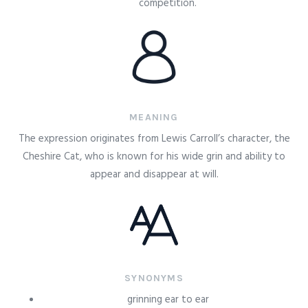
competition.
MEANING
The expression originates from Lewis Carroll’s character, the
Cheshire Cat, who is known for his wide grin and ability to
appear and disappear at will.
SYNONYMS
grinning ear to ear