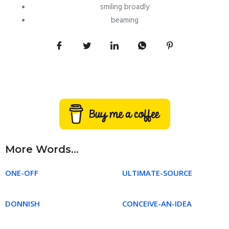
smiling broadly
beaming
More Words...
ONE-OFF
ULTIMATE-SOURCE
DONNISH
CONCEIVE-AN-IDEA