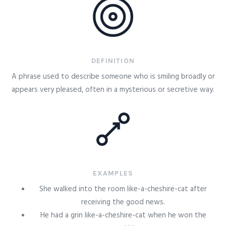
DEFINITION
A phrase used to describe someone who is smiling broadly or
appears very pleased, often in a mysterious or secretive way.
EXAMPLES
She walked into the room like-a-cheshire-cat after
receiving the good news.
He had a grin like-a-cheshire-cat when he won the