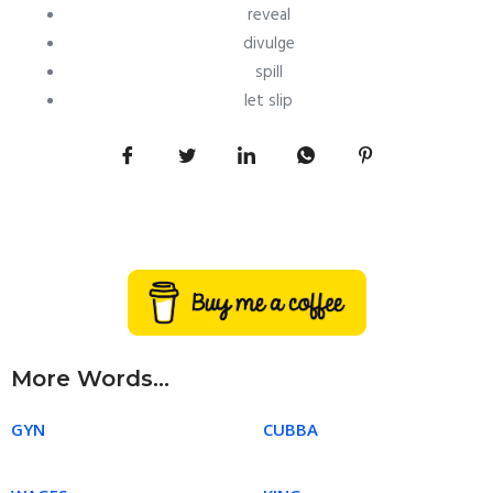
reveal
divulge
spill
let slip
More Words...
GYN
CUBBA