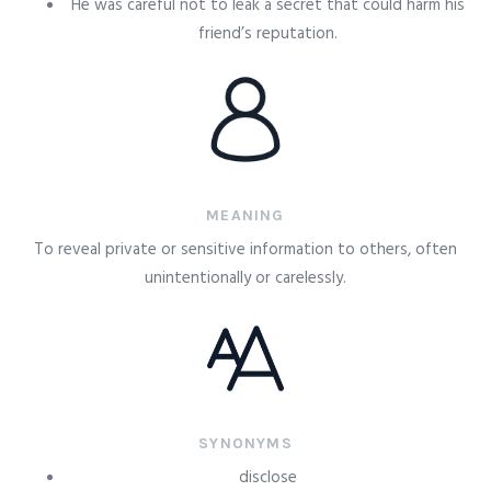
He was careful not to leak a secret that could harm his
friend’s reputation.
MEANING
To reveal private or sensitive information to others, often
unintentionally or carelessly.
SYNONYMS
disclose