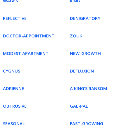
WAGES
KING
REFLECTIVE
DENIGRATORY
DOCTOR-APPOINTMENT
ZOUK
MODEST APARTMENT
NEW-GROWTH
CYGNUS
DEFLUXION
ADRIENNE
A KING’S RANSOM
OBTRUSIVE
GAL-PAL
SEASONAL
FAST-GROWING