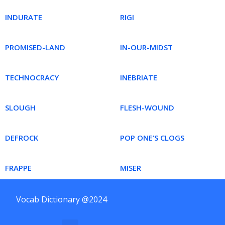
INDURATE
RIGI
PROMISED-LAND
IN-OUR-MIDST
TECHNOCRACY
INEBRIATE
SLOUGH
FLESH-WOUND
DEFROCK
POP ONE’S CLOGS
FRAPPE
MISER
Vocab Dictionary @2024