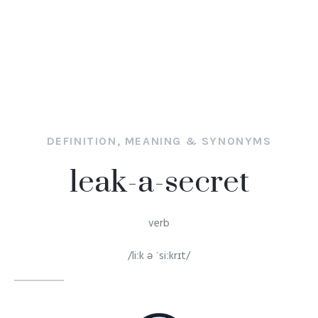
DEFINITION, MEANING & SYNONYMS
leak-a-secret
verb
/liːk ə ˈsiːkrɪt/