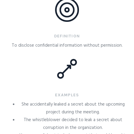
DEFINITION
To disclose confidential information without permission.
EXAMPLES
She accidentally leaked a secret about the upcoming
project during the meeting.
The whistleblower decided to leak a secret about
corruption in the organization.