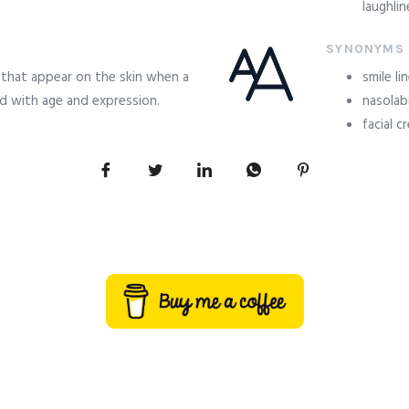
laughli
SYNONYMS
s that appear on the skin when a
smile li
d with age and expression.
nasolabi
facial c