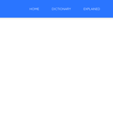
HOME
DICTIONARY
EXPLAINED