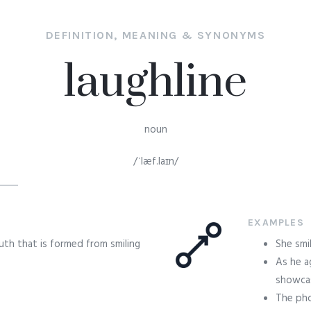
DEFINITION, MEANING & SYNONYMS
laughline
noun
/ˈlæf.laɪn/
EXAMPLES
uth that is formed from smiling
She smi
As he a
showcasi
The pho