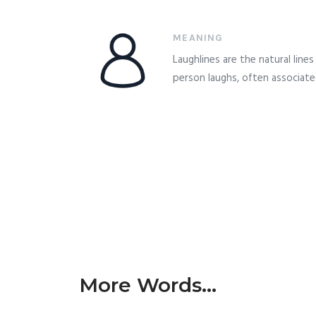
MEANING
Laughlines are the natural line
person laughs, often associate
More Words...