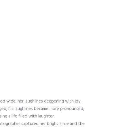
led wide, her laughlines deepening with joy.
ged, his laughlines became more pronounced,
ng a life filled with laughter.
tographer captured her bright smile and the