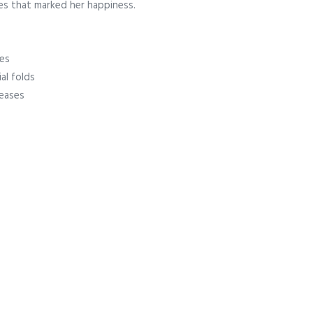
nes that marked her happiness.
nes
al folds
reases