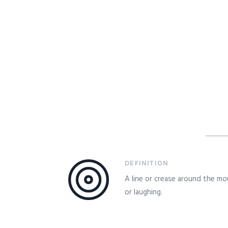
DEFINITION
A line or crease around the mo
or laughing.