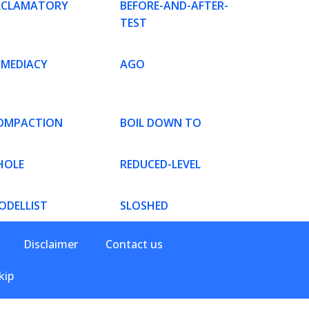
XCLAMATORY
BEFORE-AND-AFTER-
TEST
MMEDIACY
AGO
OMPACTION
BOIL DOWN TO
HOLE
REDUCED-LEVEL
ODELLIST
SLOSHED
Disclaimer
Contact us
kip