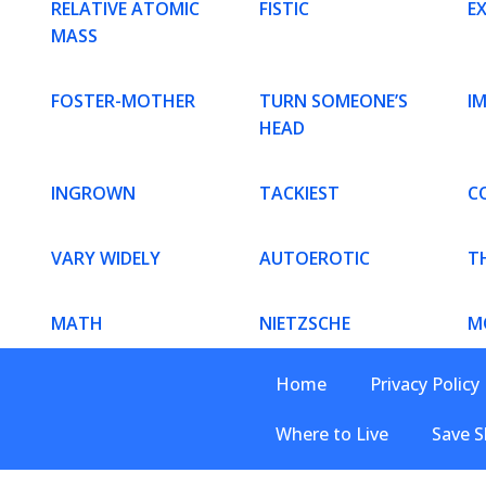
RELATIVE ATOMIC
FISTIC
E
MASS
FOSTER-MOTHER
TURN SOMEONE’S
I
HEAD
INGROWN
TACKIEST
C
VARY WIDELY
AUTOEROTIC
T
MATH
NIETZSCHE
M
Home
Privacy Policy
Where to Live
Save S