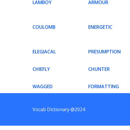
LAMBOY
ARMOUR
COULOMB
ENERGETIC
ELEGIACAL
PRESUMPTION
CHIEFLY
CHUNTER
WAGGED
FORMATTING
Vocab Dictionary @2024