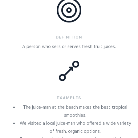
DEFINITION
A person who sells or serves fresh fruit juices.
EXAMPLES
The juice-man at the beach makes the best tropical
smoothies.
We visited a local juice-man who offered a wide variety
of fresh, organic options.