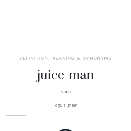
DEFINITION, MEANING & SYNONYMS
juice-man
Noun
ˈdʒuːs ˌmæn