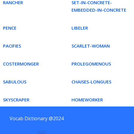
RANCHER
SET-IN-CONCRETE-
EMBEDDED-IN-CONCRETE
PENCE
LIBELER
PACIFIES
SCARLET-WOMAN
COSTERMONGER
PROLEGOMENOUS
SABULOUS
CHAISES-LONGUES
SKYSCRAPER
HOMEWORKER
Vocab Dictionary @2024