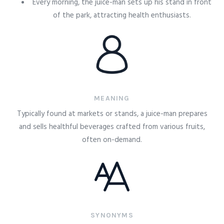
Every morning, the juice-man sets up his stand in front
of the park, attracting health enthusiasts.
MEANING
Typically found at markets or stands, a juice-man prepares
and sells healthful beverages crafted from various fruits,
often on-demand.
SYNONYMS