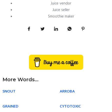
Juice vendor
Juice seller
Smoothie maker
More Words...
SNOUT
ARROBA
GRAINED
CYTOTOXIC