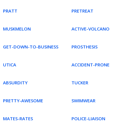
PRATT
PRETREAT
MUSKMELON
ACTIVE-VOLCANO
GET-DOWN-TO-BUSINESS
PROSTHESIS
UTICA
ACCIDENT-PRONE
ABSURDITY
TUCKER
PRETTY-AWESOME
SWIMWEAR
MATES-RATES
POLICE-LIAISON