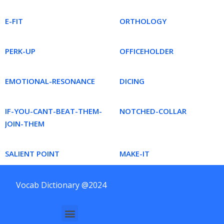
E-FIT
ORTHOLOGY
PERK-UP
OFFICEHOLDER
EMOTIONAL-RESONANCE
DICING
IF-YOU-CANT-BEAT-THEM-
NOTCHED-COLLAR
JOIN-THEM
SALIENT POINT
MAKE-IT
Vocab Dictionary @2024