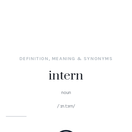
DEFINITION, MEANING & SYNONYMS
intern
noun
/ˈɪn.tɜrn/