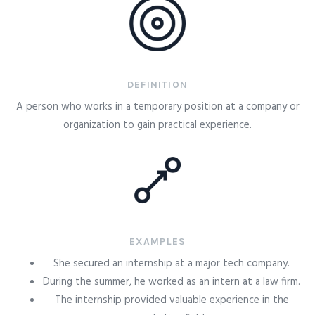
DEFINITION
A person who works in a temporary position at a company or
organization to gain practical experience.
EXAMPLES
She secured an internship at a major tech company.
During the summer, he worked as an intern at a law firm.
The internship provided valuable experience in the