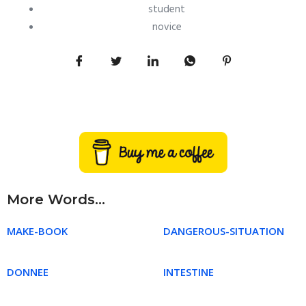
student
novice
More Words...
MAKE-BOOK
DANGEROUS-SITUATION
DONNEE
INTESTINE