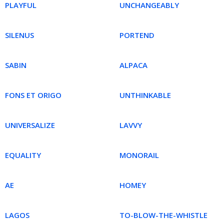
PLAYFUL
UNCHANGEABLY
SILENUS
PORTEND
SABIN
ALPACA
FONS ET ORIGO
UNTHINKABLE
UNIVERSALIZE
LAVVY
EQUALITY
MONORAIL
AE
HOMEY
LAGOS
TO-BLOW-THE-WHISTLE