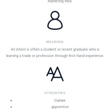
marketing field.
MEANING
An intern is often a student or recent graduate who is
learning a trade or profession through first-hand experience.
SYNONYMS
trainee
apprentice