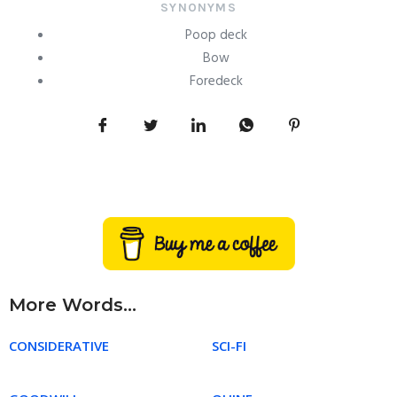
SYNONYMS
Poop deck
Bow
Foredeck
More Words...
CONSIDERATIVE
SCI-FI