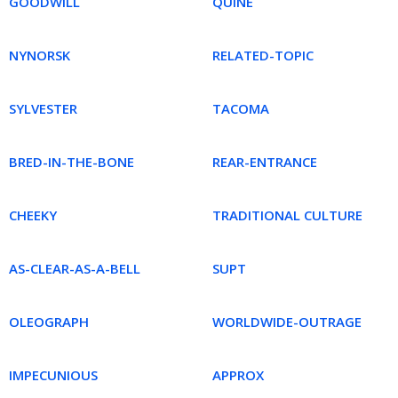
GOODWILL
QUINE
NYNORSK
RELATED-TOPIC
SYLVESTER
TACOMA
BRED-IN-THE-BONE
REAR-ENTRANCE
CHEEKY
TRADITIONAL CULTURE
AS-CLEAR-AS-A-BELL
SUPT
OLEOGRAPH
WORLDWIDE-OUTRAGE
IMPECUNIOUS
APPROX