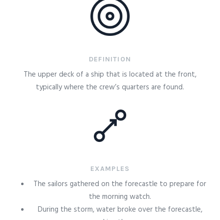
DEFINITION
The upper deck of a ship that is located at the front,
typically where the crew’s quarters are found.
EXAMPLES
The sailors gathered on the forecastle to prepare for
the morning watch.
During the storm, water broke over the forecastle,