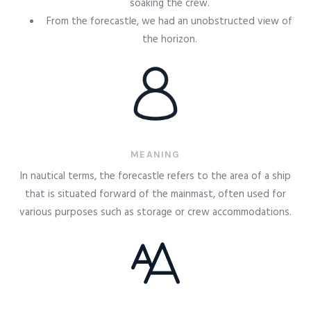
soaking the crew.
From the forecastle, we had an unobstructed view of
the horizon.
MEANING
In nautical terms, the forecastle refers to the area of a ship
that is situated forward of the mainmast, often used for
various purposes such as storage or crew accommodations.