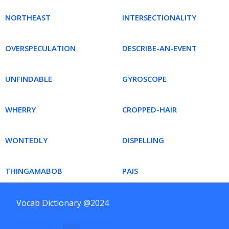
NORTHEAST
INTERSECTIONALITY
OVERSPECULATION
DESCRIBE-AN-EVENT
UNFINDABLE
GYROSCOPE
WHERRY
CROPPED-HAIR
WONTEDLY
DISPELLING
THINGAMABOB
PAIS
Vocab Dictionary @2024