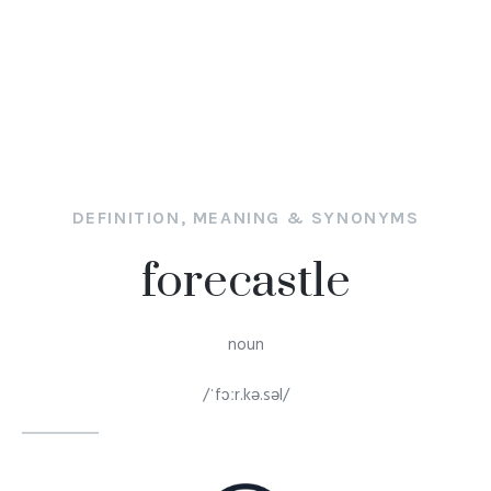
DEFINITION, MEANING & SYNONYMS
forecastle
noun
/ˈfɔːr.kə.səl/