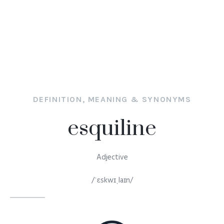
DEFINITION, MEANING & SYNONYMS
esquiline
Adjective
/ˈɛskwɪˌlaɪn/