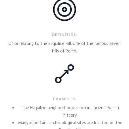
DEFINITION
Of or relating to the Esquiline Hill, one of the famous seven
hills of Rome.
EXAMPLES
The Esquiline neighborhood is rich in ancient Roman
history.
Many important archaeological sites are located on the