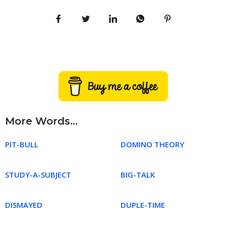
More Words...
PIT-BULL
DOMINO THEORY
STUDY-A-SUBJECT
BIG-TALK
DISMAYED
DUPLE-TIME