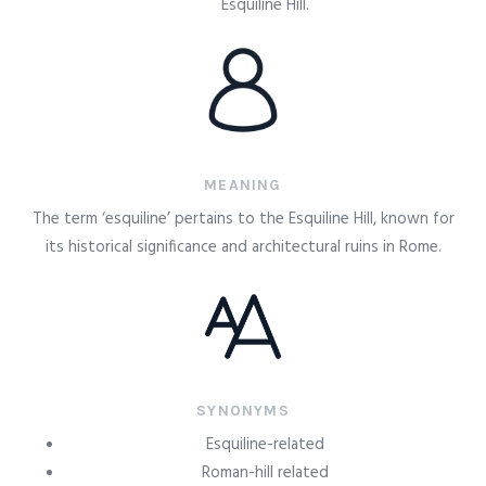
Esquiline Hill.
MEANING
The term ‘esquiline’ pertains to the Esquiline Hill, known for
its historical significance and architectural ruins in Rome.
SYNONYMS
Esquiline-related
Roman-hill related