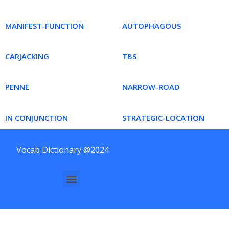
MANIFEST-FUNCTION
AUTOPHAGOUS
CARJACKING
TBS
PENNE
NARROW-ROAD
IN CONJUNCTION
STRATEGIC-LOCATION
Vocab Dictionary @2024