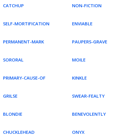
CATCHUP
NON-FICTION
SELF-MORTIFICATION
ENVIABLE
PERMANENT-MARK
PAUPERS-GRAVE
SORORAL
MOILE
PRIMARY-CAUSE-OF
KINKLE
GRILSE
SWEAR-FEALTY
BLONDIE
BENEVOLENTLY
CHUCKLEHEAD
ONYX