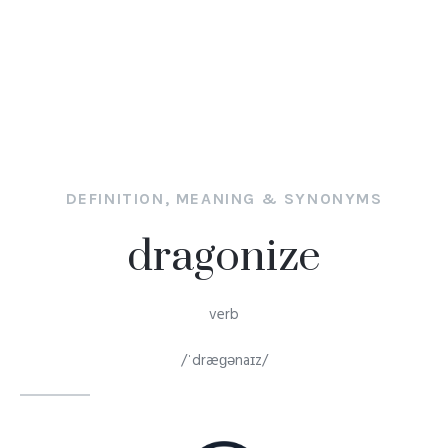
DEFINITION, MEANING & SYNONYMS
dragonize
verb
/ˈdræɡənaɪz/