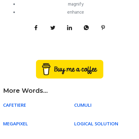
magnify
enhance
More Words...
CAFETIERE
CUMULI
MEGAPIXEL
LOGICAL SOLUTION