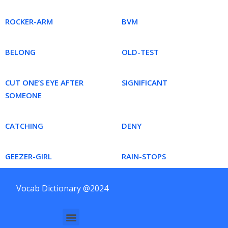
ROCKER-ARM
BVM
BELONG
OLD-TEST
CUT ONE’S EYE AFTER
SIGNIFICANT
SOMEONE
CATCHING
DENY
GEEZER-GIRL
RAIN-STOPS
Vocab Dictionary @2024