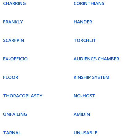
CHARRING
CORINTHIANS
FRANKLY
HANDER
SCARFPIN
TORCHLIT
EX-OFFICIO
AUDIENCE-CHAMBER
FLOOR
KINSHIP SYSTEM
THORACOPLASTY
NO-HOST
UNFAILING
AMIDIN
TARNAL
UNUSABLE