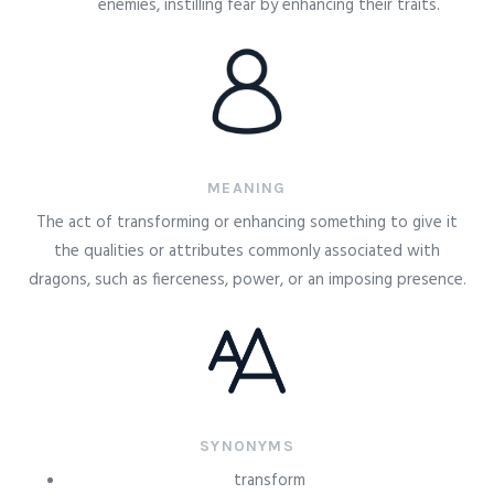
enemies, instilling fear by enhancing their traits.
MEANING
The act of transforming or enhancing something to give it
the qualities or attributes commonly associated with
dragons, such as fierceness, power, or an imposing presence.
SYNONYMS
transform