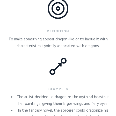
DEFINITION
To make something appear dragon-like or to imbue it with
characteristics typically associated with dragons.
EXAMPLES
The artist decided to dragonize the mythical beasts in
her paintings, giving them larger wings and fiery eyes.
In the fantasy novel, the sorcerer could dragonize his