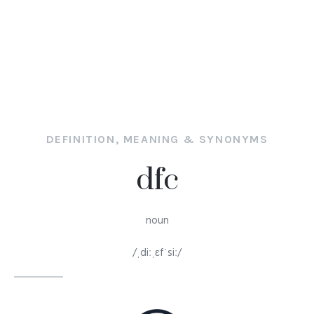
DEFINITION, MEANING & SYNONYMS
dfc
noun
/ˌdiːˌɛfˈsiː/