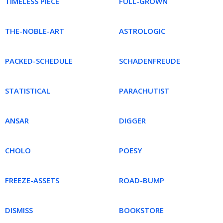
TIMELESS PIECE
FULL-GROWN
THE-NOBLE-ART
ASTROLOGIC
PACKED-SCHEDULE
SCHADENFREUDE
STATISTICAL
PARACHUTIST
ANSAR
DIGGER
CHOLO
POESY
FREEZE-ASSETS
ROAD-BUMP
DISMISS
BOOKSTORE