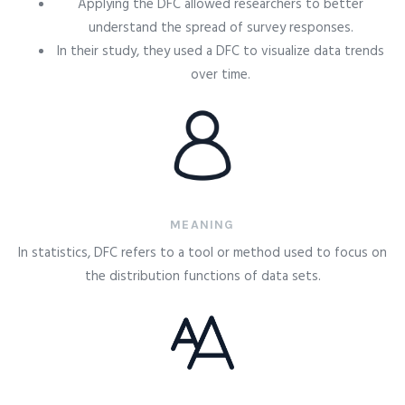
Applying the DFC allowed researchers to better
understand the spread of survey responses.
In their study, they used a DFC to visualize data trends
over time.
MEANING
In statistics, DFC refers to a tool or method used to focus on
the distribution functions of data sets.