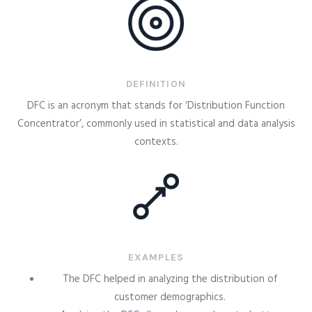
DEFINITION
DFC is an acronym that stands for ‘Distribution Function
Concentrator’, commonly used in statistical and data analysis
contexts.
EXAMPLES
The DFC helped in analyzing the distribution of
customer demographics.