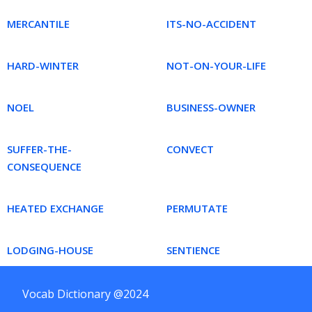
MERCANTILE
ITS-NO-ACCIDENT
HARD-WINTER
NOT-ON-YOUR-LIFE
NOEL
BUSINESS-OWNER
SUFFER-THE-
CONVECT
CONSEQUENCE
HEATED EXCHANGE
PERMUTATE
LODGING-HOUSE
SENTIENCE
Vocab Dictionary @2024