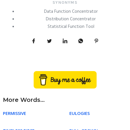
SYNONYMS
Data Function Concentrator
Distribution Concentrator
Statistical Function Tool
More Words...
PERMISSIVE
EULOGIES