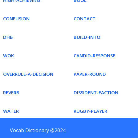
HIGH-ACHIEVING
BOOL
CONFUSION
CONTACT
DHB
BUILD-INTO
WOK
CANDID-RESPONSE
OVERRULE-A-DECISION
PAPER-ROUND
REVERB
DISSIDENT-FACTION
WATER
RUGBY-PLAYER
Vocab Dictionary @2024