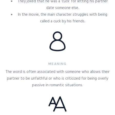
They joked that he was a ‘cuck’ for letting his partner
date someone else.
In the movie, the main character struggles with being
called a cuck by his friends.
MEANING
The word is often associated with someone who allows their
partner to be unfaithful or who is criticized for being overly
passive in romantic situations.