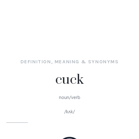
DEFINITION, MEANING & SYNONYMS
cuck
noun/verb
/kʌk/