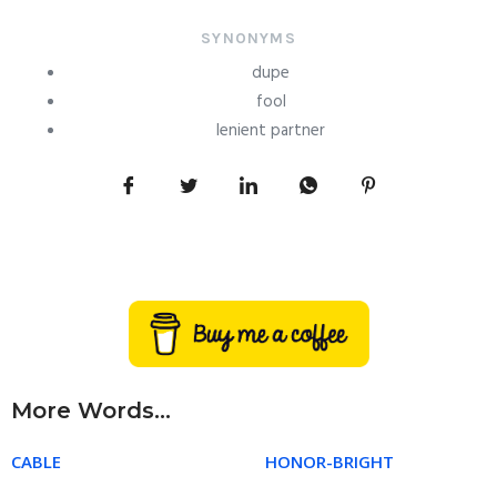
SYNONYMS
dupe
fool
lenient partner
More Words...
CABLE
HONOR-BRIGHT