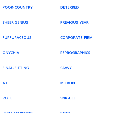
POOR-COUNTRY
DETERRED
SHEER GENIUS
PREVIOUS-YEAR
FURFURACEOUS
CORPORATE-FIRM
ONYCHIA
REPROGRAPHICS
FINAL-FITTING
SAVVY
ATL
MICRON
ROTL
SNIGGLE