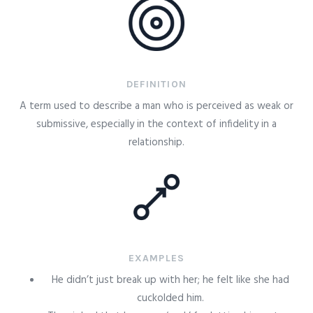
DEFINITION
A term used to describe a man who is perceived as weak or
submissive, especially in the context of infidelity in a
relationship.
EXAMPLES
He didn’t just break up with her; he felt like she had
cuckolded him.