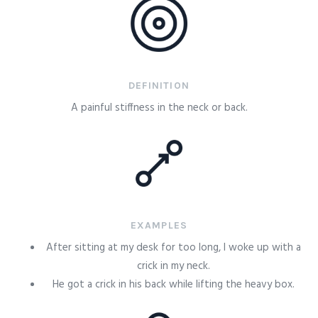
DEFINITION
A painful stiffness in the neck or back.
EXAMPLES
After sitting at my desk for too long, I woke up with a
crick in my neck.
He got a crick in his back while lifting the heavy box.