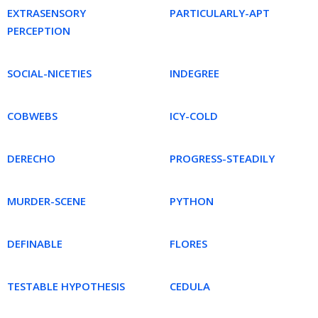
EXTRASENSORY
PARTICULARLY-APT
PERCEPTION
SOCIAL-NICETIES
INDEGREE
COBWEBS
ICY-COLD
DERECHO
PROGRESS-STEADILY
MURDER-SCENE
PYTHON
DEFINABLE
FLORES
TESTABLE HYPOTHESIS
CEDULA