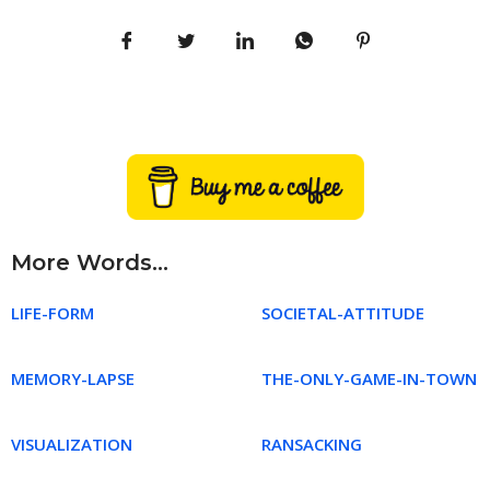
More Words...
LIFE-FORM
SOCIETAL-ATTITUDE
MEMORY-LAPSE
THE-ONLY-GAME-IN-TOWN
VISUALIZATION
RANSACKING