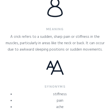
MEANING
A crick refers to a sudden, sharp pain or stiffness in the
muscles, particularly in areas like the neck or back. It can occur
due to awkward sleeping positions or sudden movements.
SYNONYMS
stiffness
pain
ache