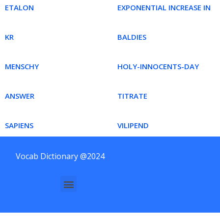
ETALON
EXPONENTIAL INCREASE IN
KR
BALDIES
MENSCHY
HOLY-INNOCENTS-DAY
ANSWER
TITRATE
SAPIENS
VILIPEND
Vocab Dictionary @2024