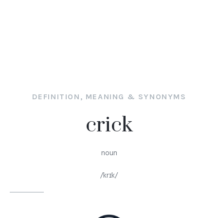
DEFINITION, MEANING & SYNONYMS
crick
noun
/krɪk/