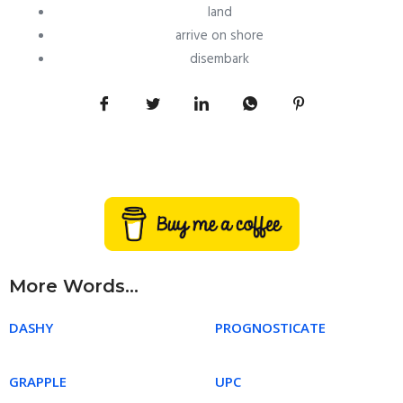
land
arrive on shore
disembark
More Words...
DASHY
PROGNOSTICATE
GRAPPLE
UPC