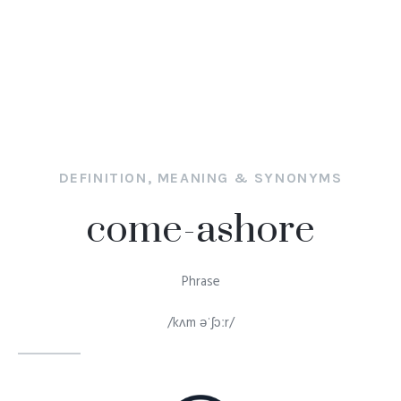
DEFINITION, MEANING & SYNONYMS
come-ashore
Phrase
/kʌm əˈʃɔːr/