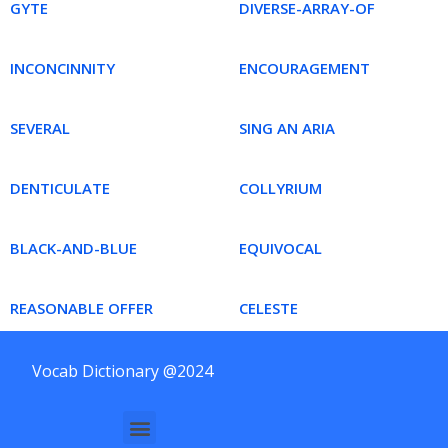
GYTE
DIVERSE-ARRAY-OF
INCONCINNITY
ENCOURAGEMENT
SEVERAL
SING AN ARIA
DENTICULATE
COLLYRIUM
BLACK-AND-BLUE
EQUIVOCAL
REASONABLE OFFER
CELESTE
Vocab Dictionary @2024