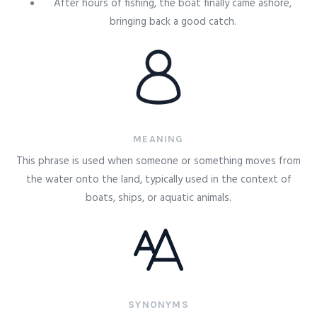
After hours of fishing, the boat finally came ashore,
bringing back a good catch.
MEANING
This phrase is used when someone or something moves from
the water onto the land, typically used in the context of
boats, ships, or aquatic animals.
SYNONYMS