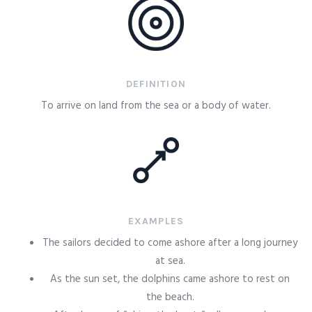
DEFINITION
To arrive on land from the sea or a body of water.
EXAMPLES
The sailors decided to come ashore after a long journey
at sea.
As the sun set, the dolphins came ashore to rest on
the beach.