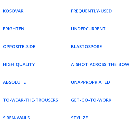
KOSOVAR
FREQUENTLY-USED
FRIGHTEN
UNDERCURRENT
OPPOSITE-SIDE
BLASTOSPORE
HIGH-QUALITY
A-SHOT-ACROSS-THE-BOW
ABSOLUTE
UNAPPROPRIATED
TO-WEAR-THE-TROUSERS
GET-GO-TO-WORK
SIREN-WAILS
STYLIZE