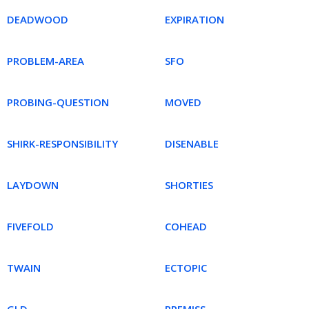
DEADWOOD
EXPIRATION
PROBLEM-AREA
SFO
PROBING-QUESTION
MOVED
SHIRK-RESPONSIBILITY
DISENABLE
LAYDOWN
SHORTIES
FIVEFOLD
COHEAD
TWAIN
ECTOPIC