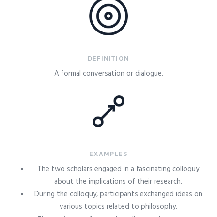
DEFINITION
A formal conversation or dialogue.
EXAMPLES
The two scholars engaged in a fascinating colloquy
about the implications of their research.
During the colloquy, participants exchanged ideas on
various topics related to philosophy.