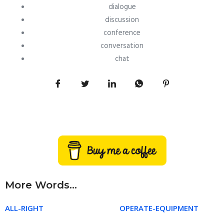
dialogue
discussion
conference
conversation
chat
More Words...
ALL-RIGHT
OPERATE-EQUIPMENT