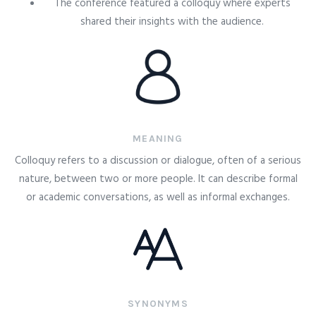
The conference featured a colloquy where experts
shared their insights with the audience.
MEANING
Colloquy refers to a discussion or dialogue, often of a serious
nature, between two or more people. It can describe formal
or academic conversations, as well as informal exchanges.
SYNONYMS