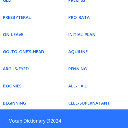
GLD
PREMISS
PRESBYTERAL
PRO-RATA
ON-LEAVE
INITIAL-PLAN
GO-TO-ONE’S-HEAD
AQUILINE
ARGUS-EYED
PENNING
BOONIES
ALL-HAIL
BEGINNING
CELL-SUPERNATANT
Vocab Dictionary @2024