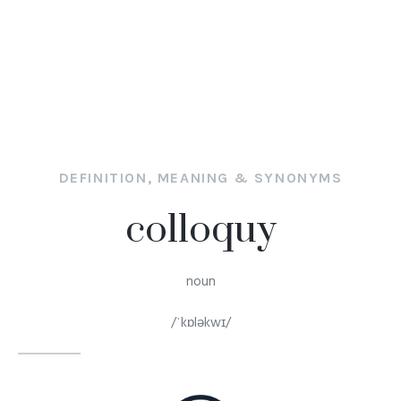
DEFINITION, MEANING & SYNONYMS
colloquy
noun
/ˈkɒləkwɪ/