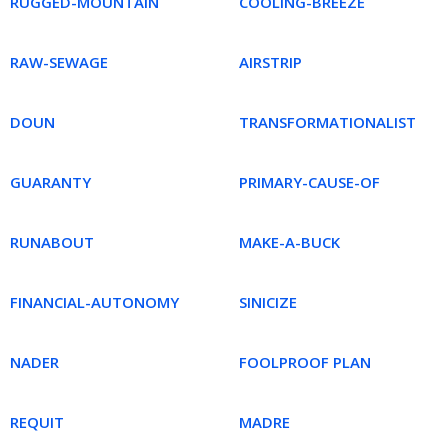
RUGGED-MOUNTAIN
COOLING-BREEZE
RAW-SEWAGE
AIRSTRIP
DOUN
TRANSFORMATIONALIST
GUARANTY
PRIMARY-CAUSE-OF
RUNABOUT
MAKE-A-BUCK
FINANCIAL-AUTONOMY
SINICIZE
NADER
FOOLPROOF PLAN
REQUIT
MADRE