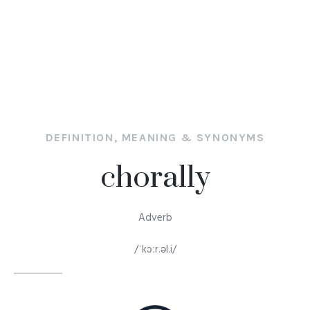
DEFINITION, MEANING & SYNONYMS
chorally
Adverb
/ˈkɔːr.əl.i/