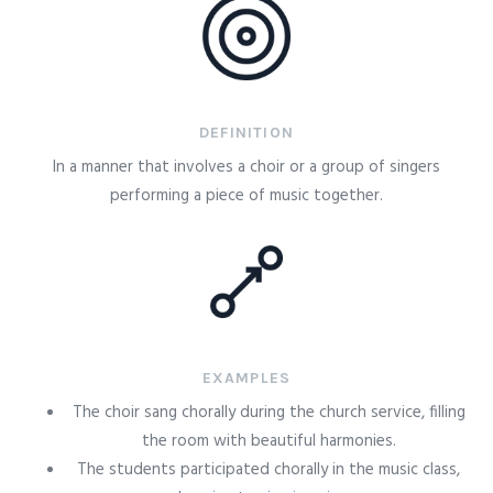
DEFINITION
In a manner that involves a choir or a group of singers
performing a piece of music together.
EXAMPLES
The choir sang chorally during the church service, filling
the room with beautiful harmonies.
The students participated chorally in the music class,