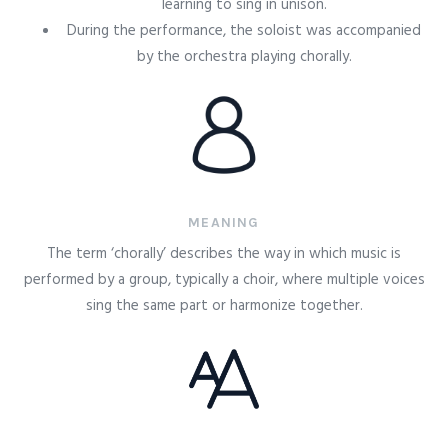
learning to sing in unison.
During the performance, the soloist was accompanied
by the orchestra playing chorally.
MEANING
The term ‘chorally’ describes the way in which music is
performed by a group, typically a choir, where multiple voices
sing the same part or harmonize together.