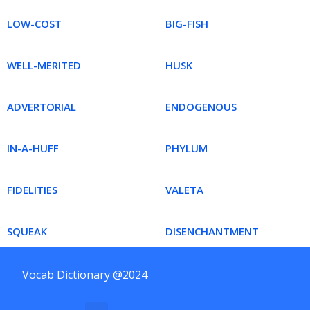
LOW-COST
BIG-FISH
WELL-MERITED
HUSK
ADVERTORIAL
ENDOGENOUS
IN-A-HUFF
PHYLUM
FIDELITIES
VALETA
SQUEAK
DISENCHANTMENT
Vocab Dictionary @2024