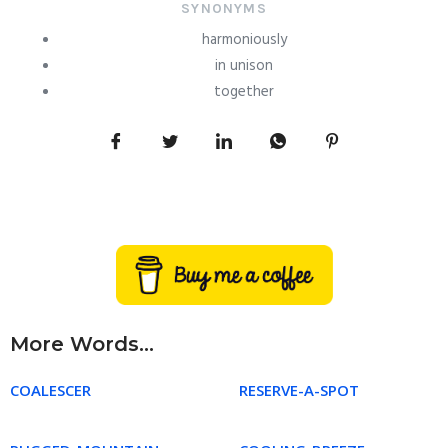
SYNONYMS
harmoniously
in unison
together
More Words...
COALESCER
RESERVE-A-SPOT