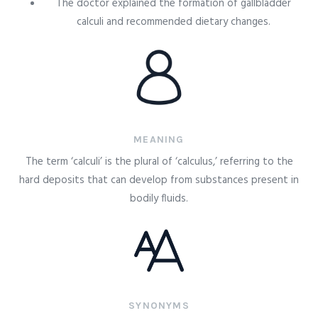
The doctor explained the formation of gallbladder
calculi and recommended dietary changes.
MEANING
The term ‘calculi’ is the plural of ‘calculus,’ referring to the
hard deposits that can develop from substances present in
bodily fluids.
SYNONYMS