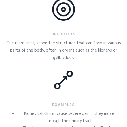
DEFINITION
Calculi are small, stone-like structures that can form in various
parts of the body, often in organs such as the kidneys or
gallbladder.
EXAMPLES
Kidney calculi can cause severe pain if they move
through the urinary tract.