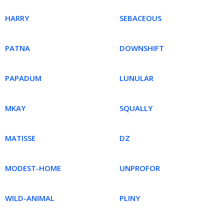
HARRY
SEBACEOUS
PATNA
DOWNSHIFT
PAPADUM
LUNULAR
MKAY
SQUALLY
MATISSE
DZ
MODEST-HOME
UNPROFOR
WILD-ANIMAL
PLINY