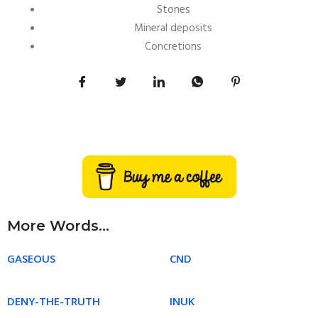
Stones
Mineral deposits
Concretions
More Words...
GASEOUS
CND
DENY-THE-TRUTH
INUK