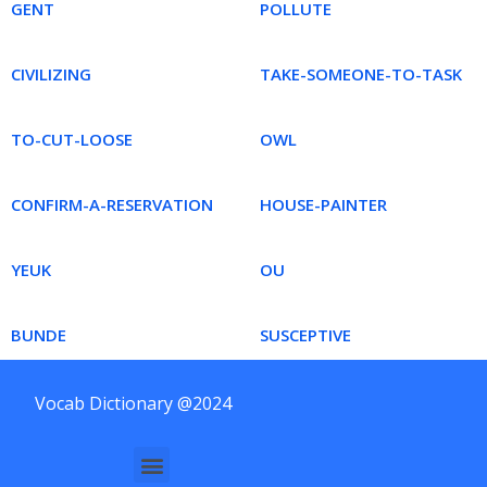
GENT
POLLUTE
CIVILIZING
TAKE-SOMEONE-TO-TASK
TO-CUT-LOOSE
OWL
CONFIRM-A-RESERVATION
HOUSE-PAINTER
YEUK
OU
BUNDE
SUSCEPTIVE
Vocab Dictionary @2024