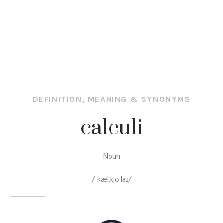
DEFINITION, MEANING & SYNONYMS
calculi
Noun
/ˈkæl.kjʊ.laɪ/