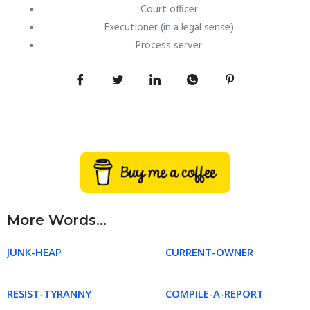
Court officer
Executioner (in a legal sense)
Process server
More Words...
JUNK-HEAP
CURRENT-OWNER
RESIST-TYRANNY
COMPILE-A-REPORT