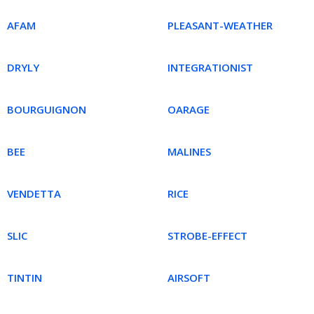
AFAM
PLEASANT-WEATHER
DRYLY
INTEGRATIONIST
BOURGUIGNON
OARAGE
BEE
MALINES
VENDETTA
RICE
SLIC
STROBE-EFFECT
TINTIN
AIRSOFT