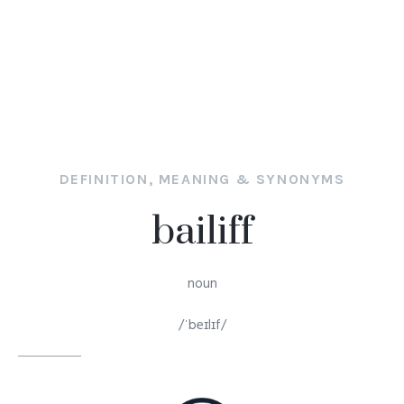
DEFINITION, MEANING & SYNONYMS
bailiff
noun
/ˈbeɪlɪf/