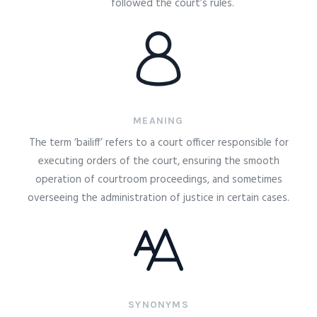
followed the court’s rules.
MEANING
The term ‘bailiff’ refers to a court officer responsible for
executing orders of the court, ensuring the smooth
operation of courtroom proceedings, and sometimes
overseeing the administration of justice in certain cases.
SYNONYMS