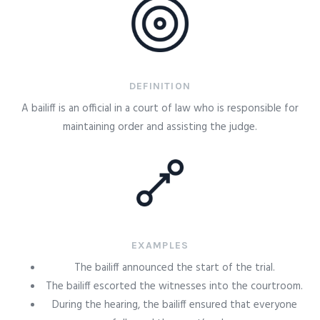
DEFINITION
A bailiff is an official in a court of law who is responsible for
maintaining order and assisting the judge.
EXAMPLES
The bailiff announced the start of the trial.
The bailiff escorted the witnesses into the courtroom.
During the hearing, the bailiff ensured that everyone