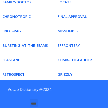
FAMILY-DOCTOR
LOCATE
CHRONOTROPIC
FINAL APPROVAL
SNOT-RAG
MISNUMBER
BURSTING-AT-THE-SEAMS
EFFRONTERY
ELASTANE
CLIMB-THE-LADDER
RETROSPECT
GRIZZLY
Vocab Dictionary @2024