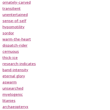
ornately-carved
transilient
unentertained
sense-of-self
hypomotility
sordor
warm-the-heart
dispatch-rider
cernuous
thick-ice
research-indicates
band-intensity
eternal glory
aswarm
unsearched
myelogenic
litanies
archaeopteryx