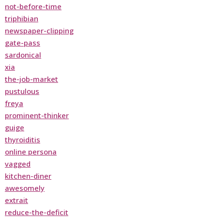
not-before-time
triphibian
newspaper-clipping
gate-pass
sardonical
xia
the-job-market
pustulous
freya
prominent-thinker
guige
thyroiditis
online persona
vagged
kitchen-diner
awesomely
extrait
reduce-the-deficit