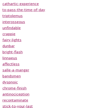
cathartic-experience
to-pass-the-time-of-day
triptolemus
interosseous
unfindable
crappie
fairy-lights
dunbar
bright-flash
linnaeus
affectless
salle-a-manger
bandsmen
dyspnoic
chrome-finish
antinociception
recontaminate
stick-to-your-last