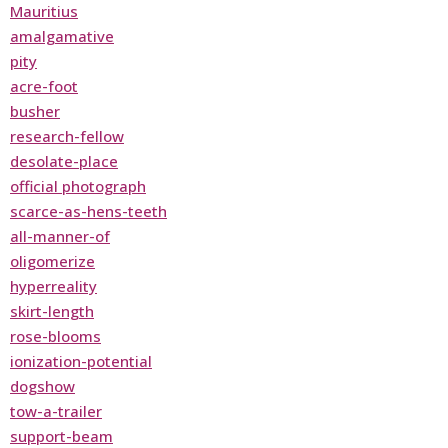
Mauritius
amalgamative
pity
acre-foot
busher
research-fellow
desolate-place
official photograph
scarce-as-hens-teeth
all-manner-of
oligomerize
hyperreality
skirt-length
rose-blooms
ionization-potential
dogshow
tow-a-trailer
support-beam