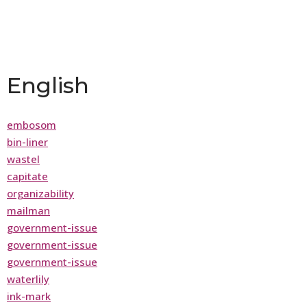
English
embosom
bin-liner
wastel
capitate
organizability
mailman
government-issue
government-issue
government-issue
waterlily
ink-mark